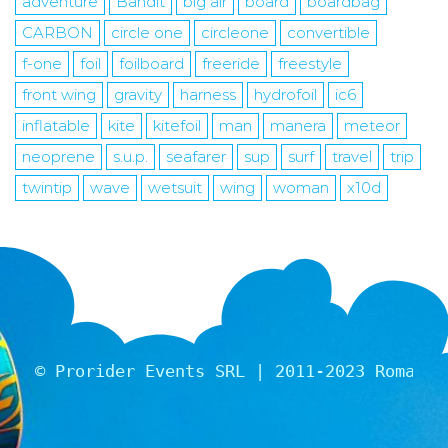
adventure
Bandit
big air
board
boardbag
CARBON
circle one
circleone
convertible
f-one
foil
foilboard
freeride
freestyle
front wing
gravity
harness
hydrofoil
ic6
inflatable
kite
kitefoil
man
manera
meteor
neoprene
s.u.p.
seafarer
sup
surf
travel
trip
twintip
wave
wetsuit
wing
woman
x10d
© Prorider Events SRL | 2011-2023 Romania