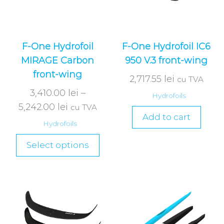
F-One Hydrofoil
F-One Hydrofoil IC6
MIRAGE Carbon
950 V.3 front-wing
front-wing
2,717.55
lei
cu TVA
3,410.00
lei
–
Hydrofoils
5,242.00
lei
cu TVA
Add to cart
Hydrofoils
Select options