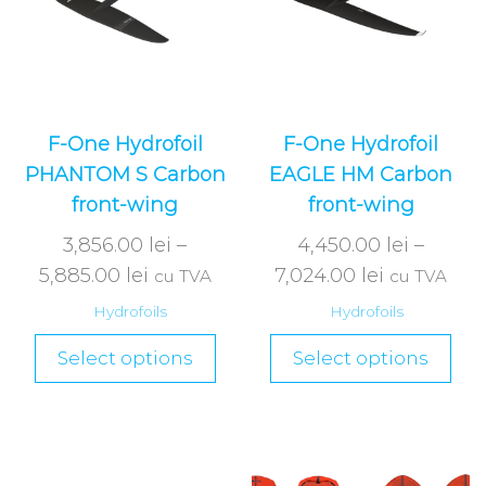
F-One Hydrofoil
F-One Hydrofoil
PHANTOM S Carbon
EAGLE HM Carbon
front-wing
front-wing
3,856.00
lei
–
4,450.00
lei
–
5,885.00
lei
7,024.00
lei
cu TVA
cu TVA
Hydrofoils
Hydrofoils
Select options
Select options