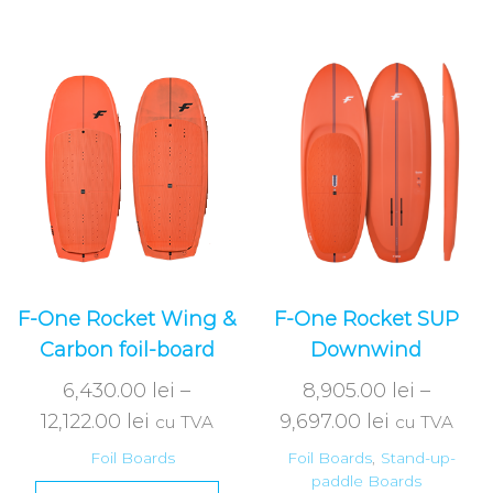
F-One Rocket Wing &
F-One Rocket SUP
Carbon foil-board
Downwind
6,430.00
lei
–
8,905.00
lei
–
12,122.00
lei
9,697.00
lei
cu TVA
cu TVA
Foil Boards
Foil Boards
,
Stand-up-
paddle Boards