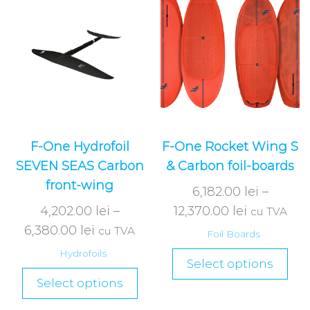
F-One Hydrofoil
F-One Rocket Wing S
SEVEN SEAS Carbon
& Carbon foil-boards
front-wing
6,182.00
lei
–
4,202.00
lei
–
12,370.00
lei
cu TVA
6,380.00
lei
cu TVA
Foil Boards
Hydrofoils
Select options
Select options