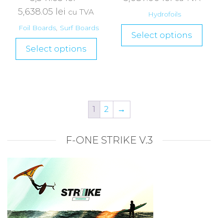
5,638.05
lei
cu TVA
Hydrofoils
Foil Boards
,
Surf Boards
Select options
Select options
1
2
→
F-ONE STRIKE V.3