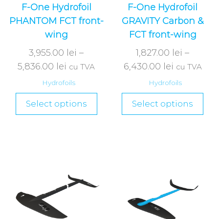
F-One Hydrofoil
F-One Hydrofoil
PHANTOM FCT front-
GRAVITY Carbon &
wing
FCT front-wing
3,955.00
lei
–
1,827.00
lei
–
5,836.00
lei
6,430.00
lei
cu TVA
cu TVA
Hydrofoils
Hydrofoils
Select options
Select options