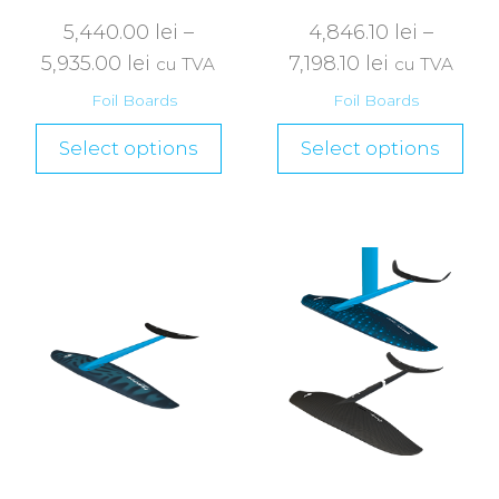
5,440.00
lei
–
4,846.10
lei
–
5,935.00
lei
7,198.10
lei
cu TVA
cu TVA
Foil Boards
Foil Boards
Select options
Select options