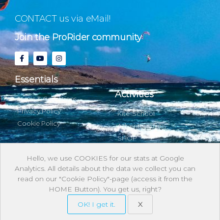
CONTACT us via eMail!
Join the ProRider community
Essentials
Activities
Terms & Conditions
Privacy Policy
Kite-School
Cookie Policy
Adventure Trips
SHOP
Hello, we use COOKIES for our stats at Google
Analytics. All details about the data we collect you can
About & with us
read on our "Cookie Policy"-page (access it from the
HOME Button). You get us, right?
Stories
OK! I get it.
X