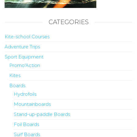
CATEGORIES
Kite-school Courses
Adventure Trips
Sport Equipment
Promo'Action
Kites
Boards
Hydrofoils
Mountainboards
Stand-up-paddle Boards
Foil Boards
Surf Boards