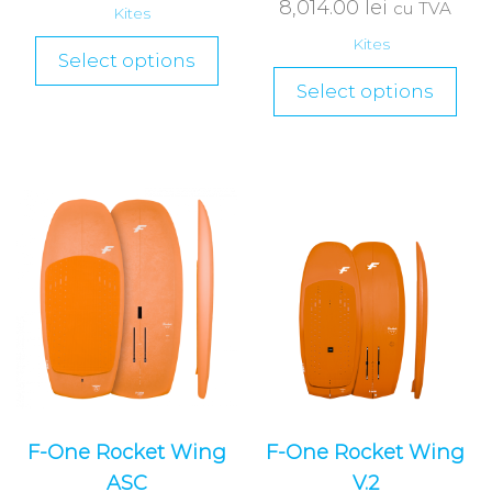
8,014.00
lei
cu TVA
Kites
Kites
Select options
Select options
F-One Rocket Wing
F-One Rocket Wing
ASC
V.2