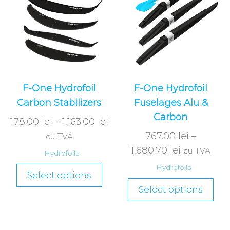
F-One Hydrofoil
F-One Hydrofoil
Carbon Stabilizers
Fuselages Alu &
Carbon
178.00
lei
–
1,163.00
lei
767.00
lei
–
cu TVA
1,680.70
lei
cu TVA
Hydrofoils
Hydrofoils
Select options
Select options