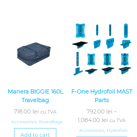
Manera BIGGIE 160L
F-One Hydrofoil MAST
Travelbag
Parts
718.00
lei
792.00
lei
–
cu TVA
1,084.00
lei
cu TVA
Accessories
,
BoardBags
Accessories
,
Hydrofoils
Add to cart