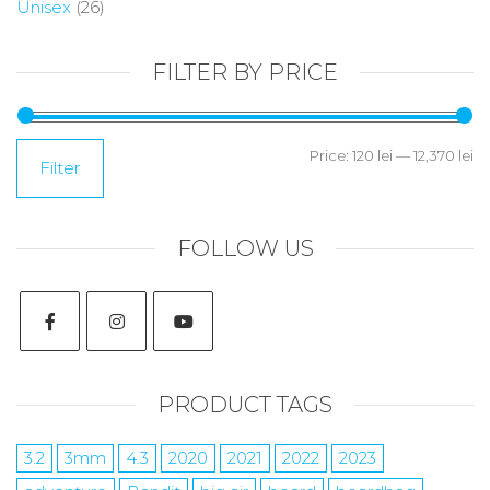
Unisex
(26)
FILTER BY PRICE
Price:
120 lei
—
12,370 lei
Filter
FOLLOW US
PRODUCT TAGS
3.2
3mm
4.3
2020
2021
2022
2023