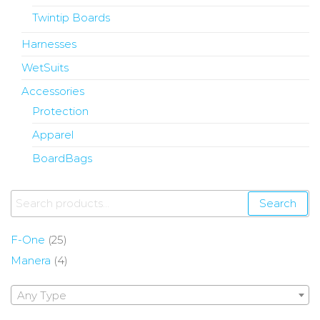
Twintip Boards
Harnesses
WetSuits
Accessories
Protection
Apparel
BoardBags
Search
F-One
(25)
Manera
(4)
Any Type