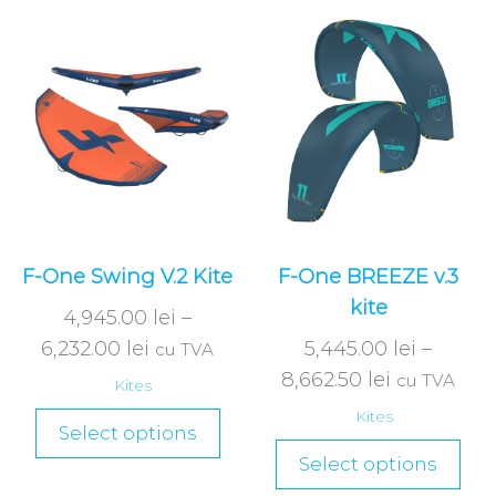
F-One Swing V.2 Kite
F-One BREEZE v.3
kite
4,945.00
lei
–
6,232.00
lei
5,445.00
lei
–
cu TVA
8,662.50
lei
cu TVA
Kites
Kites
Select options
Select options