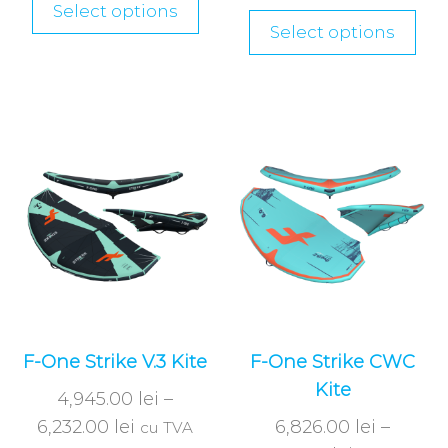
Select options
Select options
F-One Strike V.3 Kite
F-One Strike CWC
Kite
4,945.00
lei
–
6,232.00
lei
6,826.00
lei
–
cu TVA