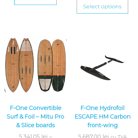
Select options
F-One Convertible
F-One Hydrofoil
Surf & Foil – Mitu Pro
ESCAPE HM Carbon
& Slice boards
front-wing
5,341.05
lei
–
5,687.00
lei
cu TVA