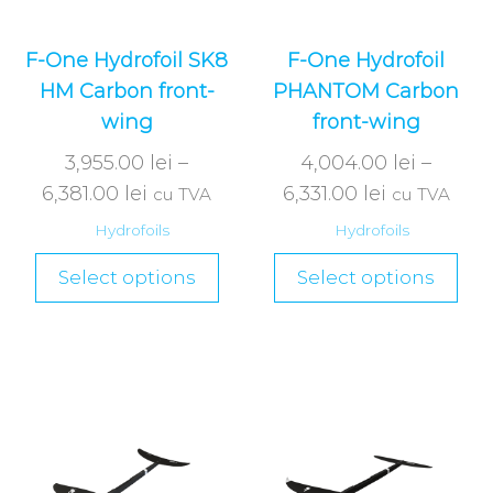
F-One Hydrofoil SK8
F-One Hydrofoil
HM Carbon front-
PHANTOM Carbon
wing
front-wing
3,955.00
lei
–
4,004.00
lei
–
6,381.00
lei
6,331.00
lei
cu TVA
cu TVA
Hydrofoils
Hydrofoils
Select options
Select options