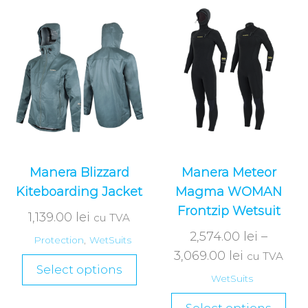
Manera Blizzard
Manera Meteor
Kiteboarding Jacket
Magma WOMAN
Frontzip Wetsuit
1,139.00
lei
cu TVA
2,574.00
lei
–
Protection
,
WetSuits
3,069.00
lei
cu TVA
Select options
WetSuits