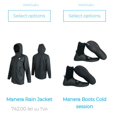
WetSuits
WetSuits
Select options
Select options
Manera Rain Jacket
Manera Boots Cold
session
742.00
lei
cu TVA