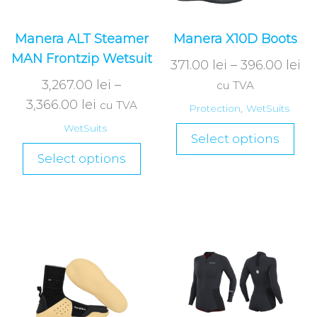
Manera ALT Steamer
Manera X10D Boots
MAN Frontzip Wetsuit
371.00
lei
–
396.00
lei
3,267.00
lei
–
cu TVA
3,366.00
lei
cu TVA
Protection
,
WetSuits
WetSuits
Select options
Select options