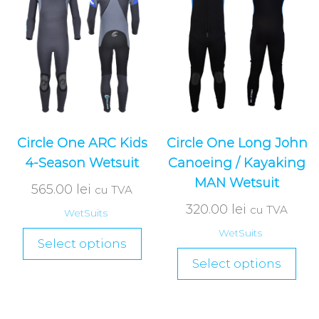
Circle One ARC Kids
Circle One Long John
4-Season Wetsuit
Canoeing / Kayaking
MAN Wetsuit
565.00
lei
cu TVA
320.00
lei
cu TVA
WetSuits
WetSuits
Select options
Select options