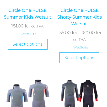
Circle One PULSE
Circle One PULSE
Summer Kids Wetsuit
Shorty Summer Kids
Wetsuit
181.00
lei
cu TVA
135.00
lei
–
160.00
lei
WetSuits
cu TVA
Select options
WetSuits
Select options