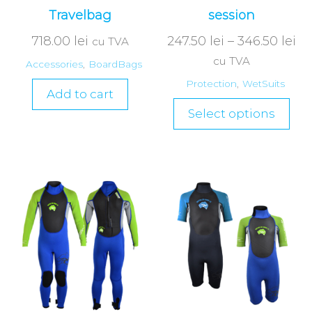
Travelbag
session
718.00
lei
247.50
lei
–
346.50
lei
cu TVA
cu TVA
Accessories
,
BoardBags
Protection
,
WetSuits
Add to cart
Select options