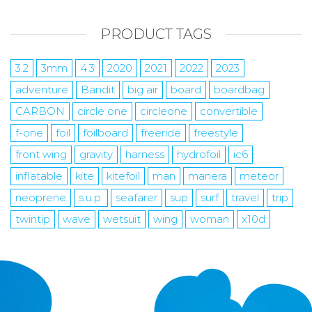
PRODUCT TAGS
3.2
3mm
4.3
2020
2021
2022
2023
adventure
Bandit
big air
board
boardbag
CARBON
circle one
circleone
convertible
f-one
foil
foilboard
freeride
freestyle
front wing
gravity
harness
hydrofoil
ic6
inflatable
kite
kitefoil
man
manera
meteor
neoprene
s.u.p.
seafarer
sup
surf
travel
trip
twintip
wave
wetsuit
wing
woman
x10d