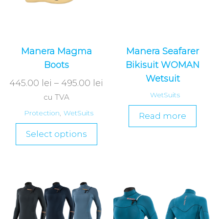
Manera Magma
Manera Seafarer
Boots
Bikisuit WOMAN
Wetsuit
445.00
lei
–
495.00
lei
WetSuits
cu TVA
Protection
,
WetSuits
Read more
Select options