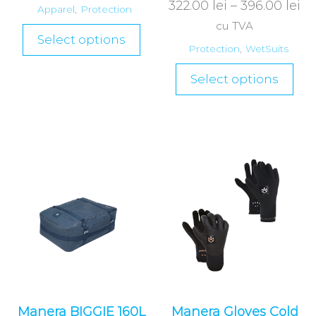
322.00
lei
–
396.00
lei
Apparel
,
Protection
cu TVA
Select options
Protection
,
WetSuits
Select options
Manera BIGGIE 160L
Manera Gloves Cold