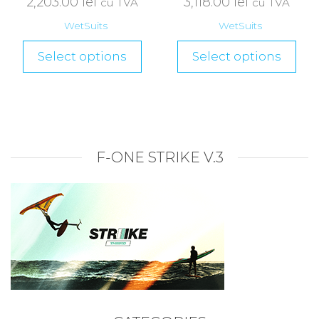
2,203.00
lei
3,118.00
lei
cu TVA
cu TVA
WetSuits
WetSuits
Select options
Select options
F-ONE STRIKE V.3