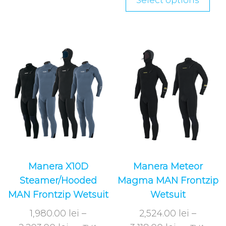
Select options
Manera X10D
Manera Meteor
Steamer/Hooded
Magma MAN Frontzip
MAN Frontzip Wetsuit
Wetsuit
1,980.00
lei
–
2,524.00
lei
–