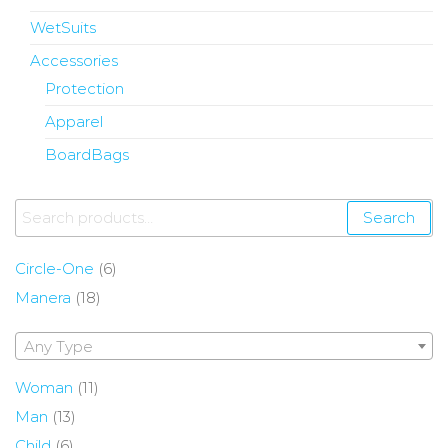
WetSuits
Accessories
Protection
Apparel
BoardBags
Search
Circle-One
(6)
Manera
(18)
Any Type
Woman
(11)
Man
(13)
Child
(6)