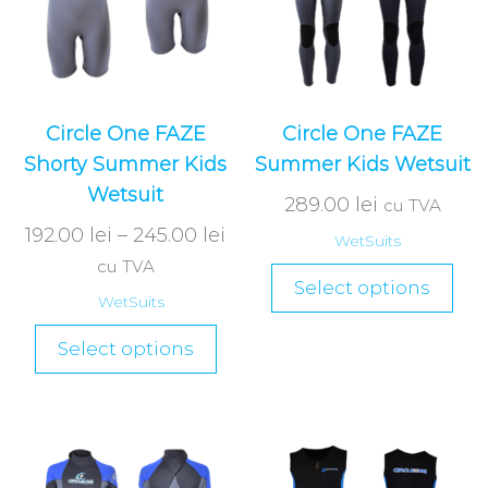
Circle One FAZE
Circle One FAZE
Shorty Summer Kids
Summer Kids Wetsuit
Wetsuit
289.00
lei
cu TVA
192.00
lei
–
245.00
lei
WetSuits
cu TVA
Select options
WetSuits
Select options