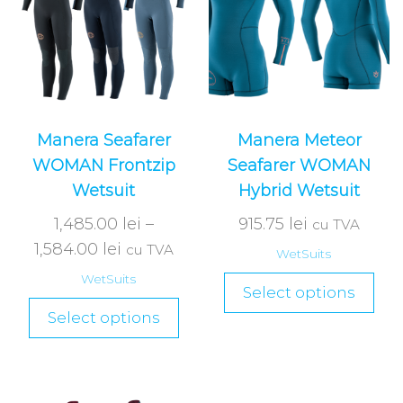
Manera Seafarer
Manera Meteor
WOMAN Frontzip
Seafarer WOMAN
Wetsuit
Hybrid Wetsuit
1,485.00
lei
–
915.75
lei
cu TVA
1,584.00
lei
cu TVA
WetSuits
WetSuits
Select options
Select options