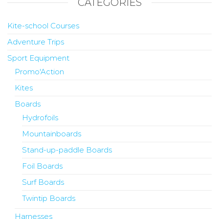
CATEGORIES
Kite-school Courses
Adventure Trips
Sport Equipment
Promo'Action
Kites
Boards
Hydrofoils
Mountainboards
Stand-up-paddle Boards
Foil Boards
Surf Boards
Twintip Boards
Harnesses