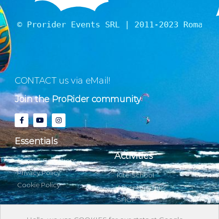
© Prorider Events SRL | 2011-2023 Romania
CONTACT us via eMail!
Join the ProRider community
Essentials
Activities
Terms & Conditions
Privacy Policy
Kite-School
Cookie Policy
Adventure Trips
SHOP