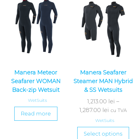
Manera Meteor
Manera Seafarer
Seafarer WOMAN
Steamer MAN Hybrid
Back-zip Wetsuit
& SS Wetsuits
WetSuits
1,213.00
lei
–
1,287.00
lei
cu TVA
Read more
WetSuits
Select options