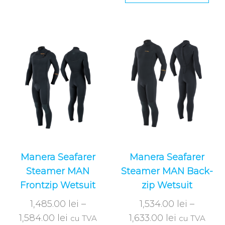
Manera Seafarer
Manera Seafarer
Steamer MAN
Steamer MAN Back-
Frontzip Wetsuit
zip Wetsuit
1,485.00
lei
–
1,534.00
lei
–
1,584.00
lei
1,633.00
lei
cu TVA
cu TVA