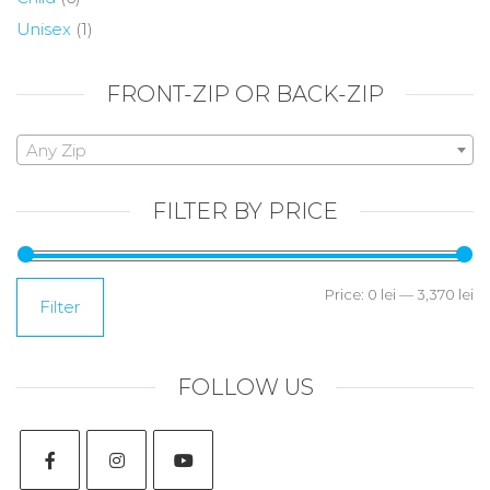
Unisex
(1)
FRONT-ZIP OR BACK-ZIP
Any Zip
FILTER BY PRICE
Price:
0 lei
—
3,370 lei
Filter
FOLLOW US