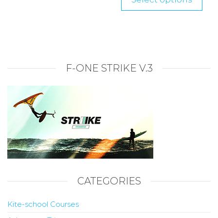
F-ONE STRIKE V.3
CATEGORIES
Kite-school Courses