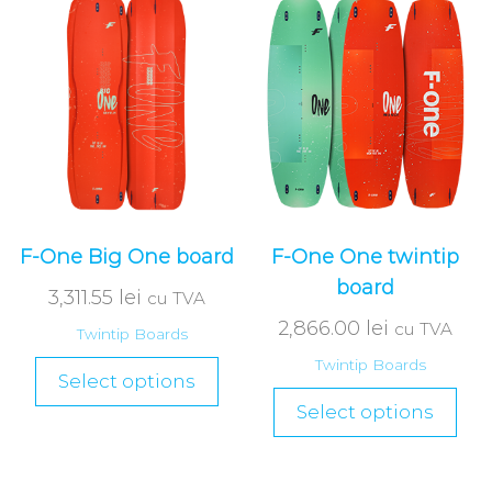
F-One Big One board
F-One One twintip
board
3,311.55
lei
cu TVA
2,866.00
lei
cu TVA
Twintip Boards
Twintip Boards
Select options
Select options