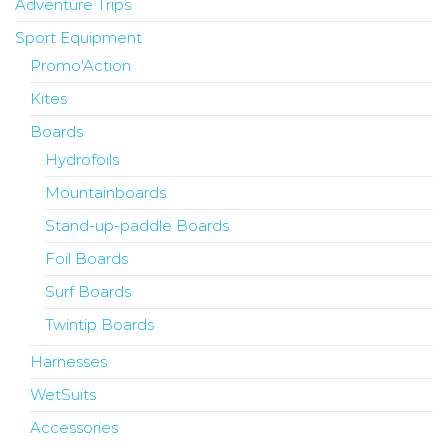
Adventure Trips
Sport Equipment
Promo'Action
Kites
Boards
Hydrofoils
Mountainboards
Stand-up-paddle Boards
Foil Boards
Surf Boards
Twintip Boards
Harnesses
WetSuits
Accessories