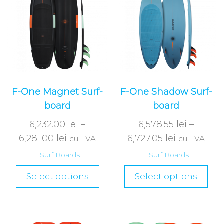
F-One Magnet Surf-
F-One Shadow Surf-
board
board
6,232.00
lei
–
6,578.55
lei
–
6,281.00
lei
6,727.05
lei
cu TVA
cu TVA
Surf Boards
Surf Boards
Select options
Select options