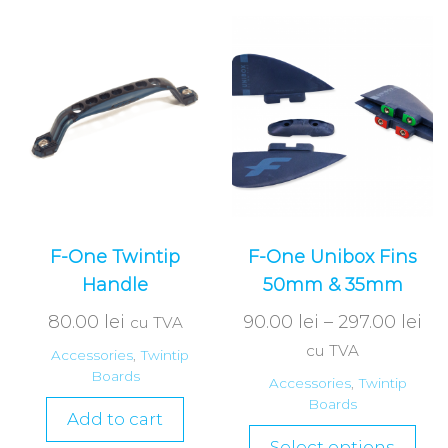
F-One Twintip
F-One Unibox Fins
Handle
50mm & 35mm
80.00
lei
90.00
lei
–
297.00
lei
cu TVA
cu TVA
Accessories
,
Twintip
Boards
Accessories
,
Twintip
Boards
Add to cart
Select options