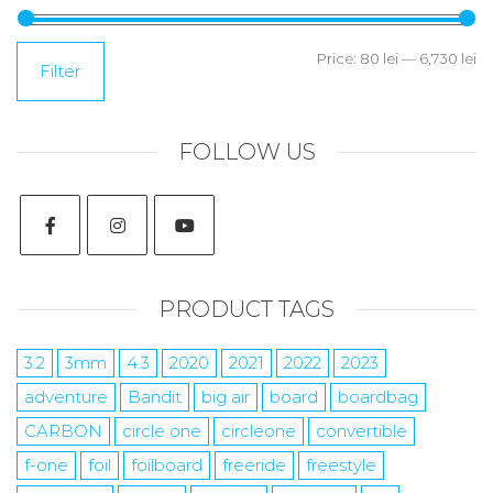
Price:
80 lei
—
6,730 lei
Filter
FOLLOW US
PRODUCT TAGS
3.2
3mm
4.3
2020
2021
2022
2023
adventure
Bandit
big air
board
boardbag
CARBON
circle one
circleone
convertible
f-one
foil
foilboard
freeride
freestyle