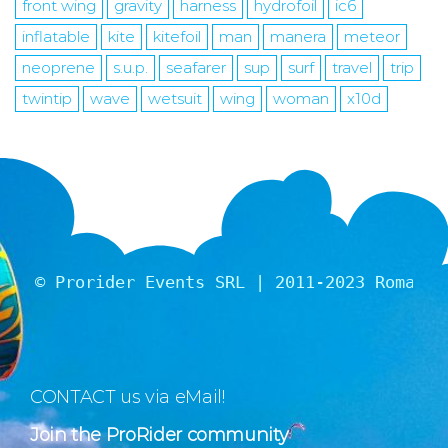
front wing
gravity
harness
hydrofoil
ic6
inflatable
kite
kitefoil
man
manera
meteor
neoprene
s.u.p.
seafarer
sup
surf
travel
trip
twintip
wave
wetsuit
wing
woman
x10d
© Prorider Events SRL | 2011-2023 Romania
CONTACT us via eMail!
Join the ProRider community