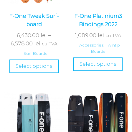
F-One Tweak Surf-
F-One Platinium3
board
Bindings 2022
6,430.00
lei
–
1,089.00
lei
cu TVA
6,578.00
lei
cu TVA
Accessories
,
Twintip
Boards
Surf Boards
Select options
Select options