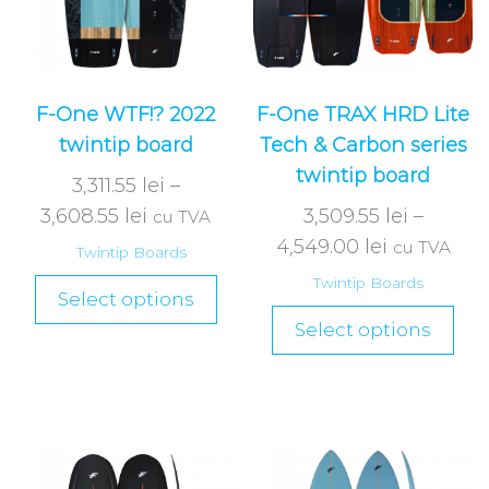
F-One WTF!? 2022
F-One TRAX HRD Lite
twintip board
Tech & Carbon series
twintip board
3,311.55
lei
–
3,608.55
lei
3,509.55
lei
–
cu TVA
4,549.00
lei
cu TVA
Twintip Boards
Twintip Boards
Select options
Select options