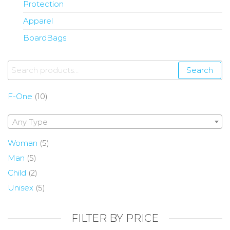
Protection
Apparel
BoardBags
Search
F-One
(10)
Any Type
Woman
(5)
Man
(5)
Child
(2)
Unisex
(5)
FILTER BY PRICE