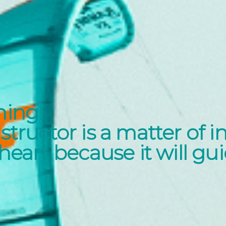
ning!
structor is a matter of i
 heart because it will gu