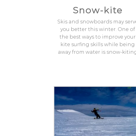
Snow-kite
Skis and snowboards may serv
you better this winter. One of
the best ways to improve your
kite surfing skills while being
away from water is snow-kitin