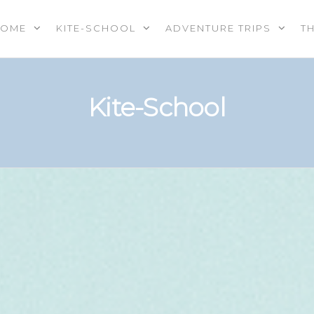
HOME
KITE-SCHOOL
ADVENTURE TRIPS
T
OOL |
PS |
RES |
Kite-School
EREVENTS
E