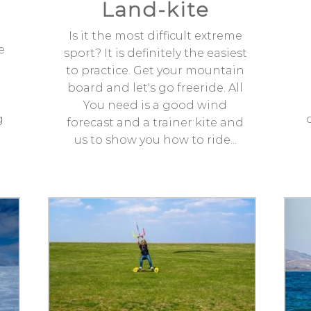
Land-kite
Is it the most difficult extreme
e
sport? It is definitely the easiest
to practice. Get your mountain
board and let's go freeride. All
You need is a good wind
g
forecast and a trainer kite and
us to show you how to ride...