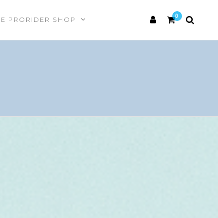
0
HE PRORIDER SHOP