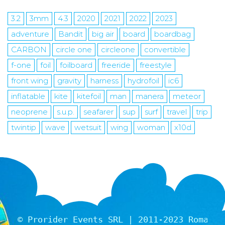
3.2
3mm
4.3
2020
2021
2022
2023
adventure
Bandit
big air
board
boardbag
CARBON
circle one
circleone
convertible
f-one
foil
foilboard
freeride
freestyle
front wing
gravity
harness
hydrofoil
ic6
inflatable
kite
kitefoil
man
manera
meteor
neoprene
s.u.p.
seafarer
sup
surf
travel
trip
twintip
wave
wetsuit
wing
woman
x10d
© Prorider Events SRL | 2011-2023 Romania