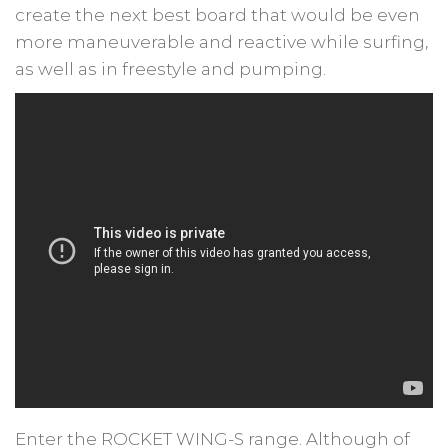
create the next best board that would be even
more maneuverable and reactive while surfing,
as well as in freestyle and pumping.
Enter the ROCKET WING-S range. Although of