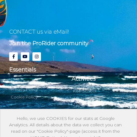
CONTACT us via eMail!
Join the ProRider community
Essentials
Activities
Terms & Conditions
Privacy Policy
Kite-School
Cookie Policy
Adventure Trips
SHOP
Hello, we use COOKIES for our stats at Google
Analytics. All details about the data we collect you can
About & with us
read on our "Cookie Policy"-page (access it from the