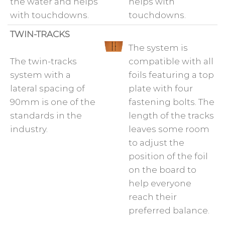
the water and helps
helps with
with touchdowns.
touchdowns.
TWIN-TRACKS
The system is
The twin-tracks
compatible with all
system with a
foils featuring a top
lateral spacing of
plate with four
90mm is one of the
fastening bolts. The
standards in the
length of the tracks
industry.
leaves some room
to adjust the
position of the foil
on the board to
help everyone
reach their
preferred balance.