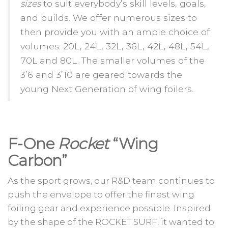
sizes
to suit everybody’s skill levels, goals,
and builds. We offer numerous sizes to
then provide you with an ample choice of
volumes: 20L, 24L, 32L, 36L, 42L, 48L, 54L,
70L and 80L. The smaller volumes of the
3’6 and 3’10 are geared towards the
young Next Generation of wing foilers.
F-One
Rocket
“Wing
Carbon”
As the sport grows, our R&D team continues to
push the envelope to offer the finest wing
foiling gear and experience possible. Inspired
by the shape of the ROCKET SURF, it wanted to