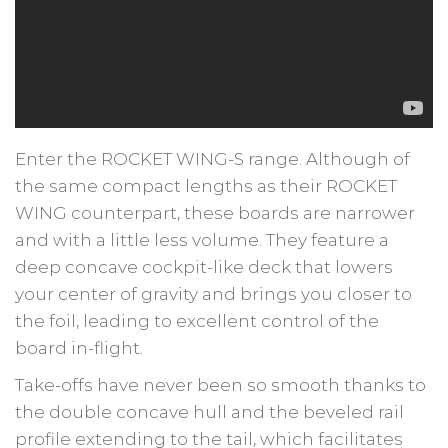
Enter the ROCKET WING-S range. Although of
the same compact lengths as their ROCKET
WING counterpart, these boards are narrower
and with a little less volume. They feature a
deep concave cockpit-like deck that lowers
your center of gravity and brings you closer to
the foil, leading to excellent control of the
board in-flight.
Take-offs have never been so smooth thanks to
the double concave hull and the beveled rail
profile extending to the tail, which facilitates