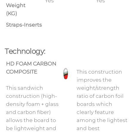
Yes
Yes
Weight
(KG)
Straps-Inserts
Technology:
HD FOAM CARBON
COMPOSITE
This construction
improves the
This sandwich
weight/strength
construction (high-
ratio of carbon foil
density foam + glass
boards which
and carbon fiber)
clearly feature
allows the board to
among the lightest
be lightweight and
and best