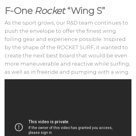
F-One
Rocket
“Wing S”
As the sport grows, our R&D team continues to
push the envelope to offer the finest wing
foiling gear and experience possible. Inspired
by the shape of the ROCKET SURF, it wanted to
create the next best board that would be even
more maneuverable and reactive while surfing,
as well as in freeride and pumping with a wing.