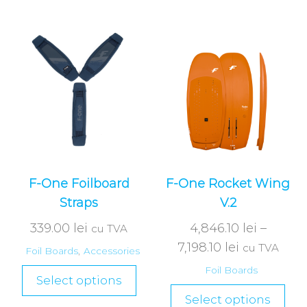
F-One Foilboard
F-One Rocket Wing
Straps
V.2
339.00
lei
4,846.10
lei
–
cu TVA
7,198.10
lei
cu TVA
Foil Boards
,
Accessories
Foil Boards
Select options
Select options