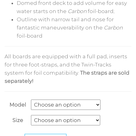
Domed front deck to add volume for easy
water starts on the
Carbon
foil-board;
Outline with narrow tail and nose for
fantastic maneuverability on the
Carbon
foil-board
All boards are equipped with a full pad, inserts
for three foot-straps, and the Twin-Tracks
system for foil compatibility.
The straps are sold
separately!
Model
Size