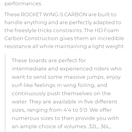
performances.
These ROCKET WING-S CARBON are built to
handle anything and are perfectly adapted to
the freestyle tricks constraints. The HD Foam
Carbon Construction gives them an incredible
resistance all while maintaining a light weight.
These boards are perfect for
intermediate and experienced riders who
want to send some massive jumps, enjoy
surf-like feelings in wing foiling, and
continuously push themselves on the
water. They are available in five different
sizes, ranging from 4’4 to 5’0. We offer
numerous sizes to then provide you with
an ample choice of volumes: 32L, 36L,