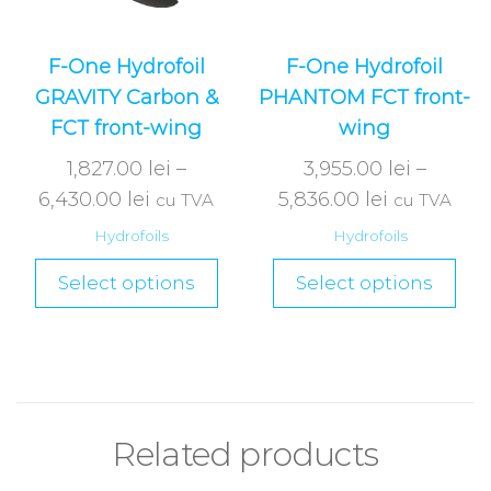
F-One Hydrofoil
F-One Hydrofoil
GRAVITY Carbon &
PHANTOM FCT front-
FCT front-wing
wing
1,827.00
lei
–
3,955.00
lei
–
6,430.00
lei
5,836.00
lei
cu TVA
cu TVA
Hydrofoils
Hydrofoils
Select options
Select options
Related products