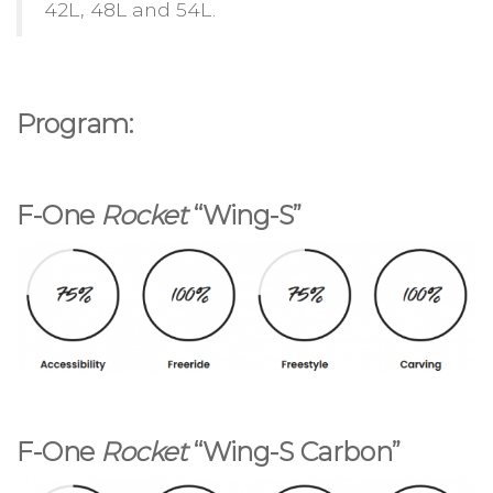
42L, 48L and 54L.
Program:
F-One
Rocket
“Wing-S”
F-One
Rocket
“Wing-S Carbon”