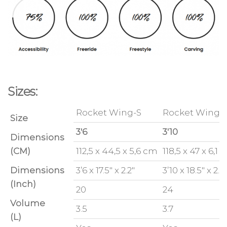
Sizes:
Rocket Wing-S
Rocket Wing-
Size
3'6
3'10
Dimensions
(CM)
112,5 x 44,5 x 5,6 cm
118,5 x 47 x 6,1
Dimensions
3’6 x 17.5″ x 2.2″
3’10 x 18.5″ x 2.4
(Inch)
20
24
Volume
3.5
3.7
(L)