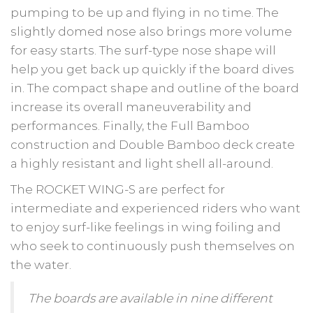
pumping to be up and flying in no time. The
slightly domed nose also brings more volume
for easy starts. The surf-type nose shape will
help you get back up quickly if the board dives
in. The compact shape and outline of the board
increase its overall maneuverability and
performances. Finally, the Full Bamboo
construction and Double Bamboo deck create
a highly resistant and light shell all-around.
The ROCKET WING-S are perfect for
intermediate and experienced riders who want
to enjoy surf-like feelings in wing foiling and
who seek to continuously push themselves on
the water.
The boards are available in nine different