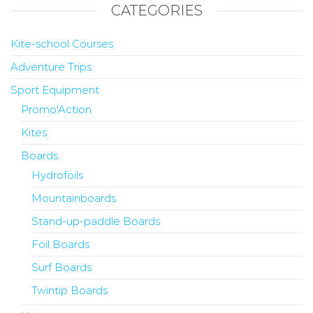
CATEGORIES
Kite-school Courses
Adventure Trips
Sport Equipment
Promo'Action
Kites
Boards
Hydrofoils
Mountainboards
Stand-up-paddle Boards
Foil Boards
Surf Boards
Twintip Boards