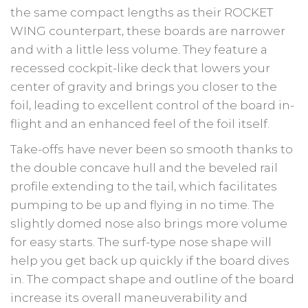
the same compact lengths as their ROCKET
WING counterpart, these boards are narrower
and with a little less volume. They feature a
recessed cockpit-like deck that lowers your
center of gravity and brings you closer to the
foil, leading to excellent control of the board in-
flight and an enhanced feel of the foil itself.
Take-offs have never been so smooth thanks to
the double concave hull and the beveled rail
profile extending to the tail, which facilitates
pumping to be up and flying in no time. The
slightly domed nose also brings more volume
for easy starts. The surf-type nose shape will
help you get back up quickly if the board dives
in. The compact shape and outline of the board
increase its overall maneuverability and