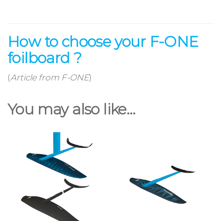
How to choose your F-ONE
foilboard ?
(
Article from F-ONE
)
You may also like…