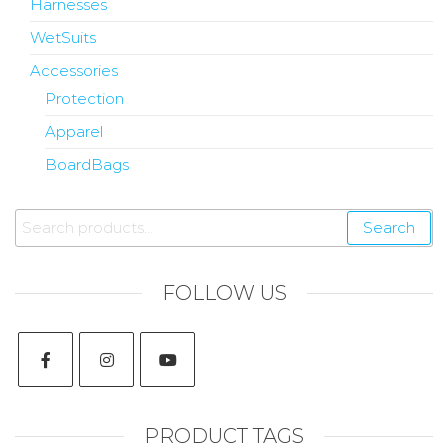
Harnesses
WetSuits
Accessories
Protection
Apparel
BoardBags
Search
FOLLOW US
PRODUCT TAGS