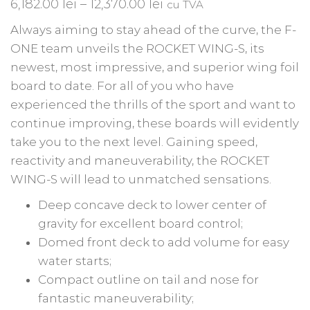
6,182.00
lei
–
12,370.00
lei
cu TVA
Always aiming to stay ahead of the curve, the F-
ONE team unveils the ROCKET WING-S, its
newest, most impressive, and superior wing foil
board to date. For all of you who have
experienced the thrills of the sport and want to
continue improving, these boards will evidently
take you to the next level. Gaining speed,
reactivity and maneuverability, the ROCKET
WING-S will lead to unmatched sensations.
Deep concave deck to lower center of
gravity for excellent board control;
Domed front deck to add volume for easy
water starts;
Compact outline on tail and nose for
fantastic maneuverability;