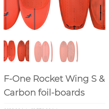
F-One Rocket Wing S &
Carbon foil-boards