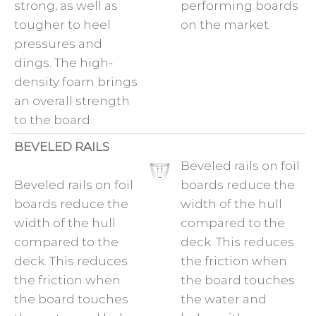
strong, as well as
performing boards
tougher to heel
on the market.
pressures and
dings. The high-
density foam brings
an overall strength
to the board.
BEVELED RAILS
Beveled rails on foil
Beveled rails on foil
boards reduce the
boards reduce the
width of the hull
width of the hull
compared to the
compared to the
deck. This reduces
deck. This reduces
the friction when
the friction when
the board touches
the board touches
the water and