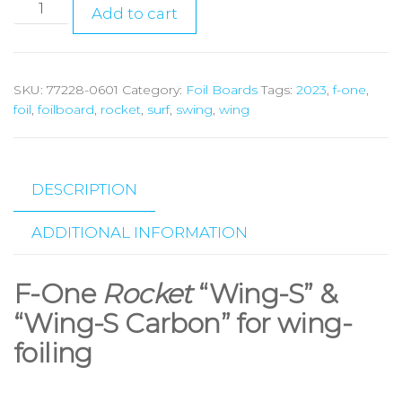
Add to cart
SKU:
77228-0601
Category:
Foil Boards
Tags:
2023
,
f-one
,
foil
,
foilboard
,
rocket
,
surf
,
swing
,
wing
DESCRIPTION
ADDITIONAL INFORMATION
F-One
Rocket
“Wing-S” &
“Wing-S Carbon” for wing-
foiling