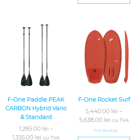
F-One Paddle PEAK
F-One Rocket Surf
CARBON Hybrid Vario
5,440.00
lei
–
& Standard
5,638.00
lei
cu TVA
1,285.00
lei
–
Foil Boards
1,335.00
lei
cu TVA