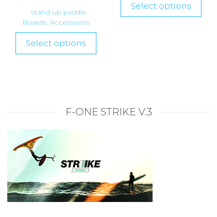
Select options
Stand-up-paddle
Boards
,
Accessories
Select options
F-ONE STRIKE V.3