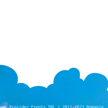
© Prorider Events SRL | 2011-2023 Romania