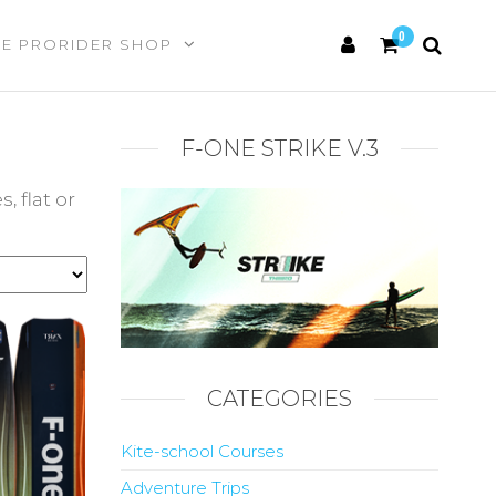
0
HE PRORIDER SHOP
F-ONE STRIKE V.3
 flat or
CATEGORIES
Kite-school Courses
Adventure Trips