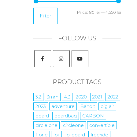
Price:
80 lei
—
4,550 lei
Filter
FOLLOW US
PRODUCT TAGS
3.2
3mm
4.3
2020
2021
2022
2023
adventure
Bandit
big air
board
boardbag
CARBON
circle one
circleone
convertible
f-one
foil
foilboard
freeride