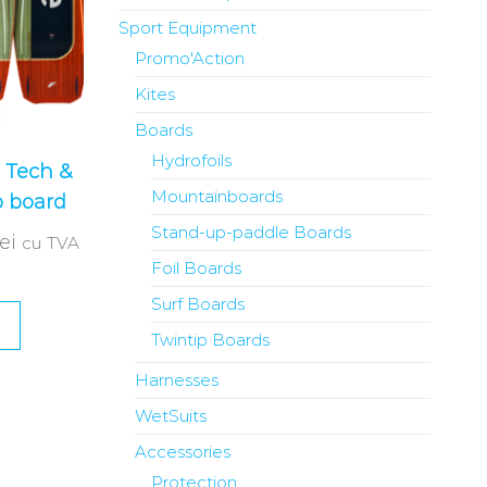
Sport Equipment
Promo'Action
Kites
Boards
Hydrofoils
 Tech &
Mountainboards
p board
Stand-up-paddle Boards
lei
cu TVA
Foil Boards
Surf Boards
Twintip Boards
Harnesses
WetSuits
Accessories
Protection