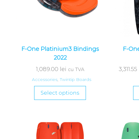
F-One Platinium3 Bindings
F-One
2022
1,089.00
lei
3,311.55
cu TVA
Accessories
,
Twintip Boards
Select options