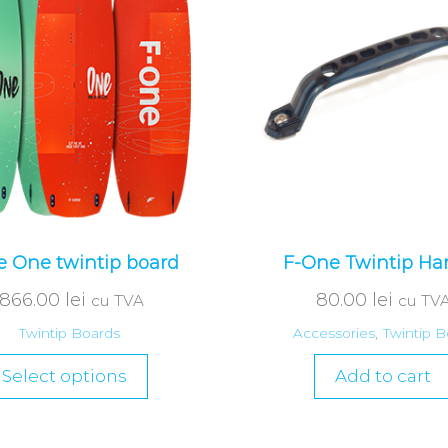
 One twintip board
F-One Twintip Ha
,866.00
lei
80.00
lei
cu TVA
cu TV
Twintip Boards
Accessories
,
Twintip B
Select options
Add to cart