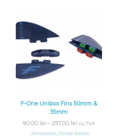
F-One Unibox Fins 50mm &
35mm
90.00
lei
–
297.00
lei
cu TVA
Accessories
,
Twintip Boards