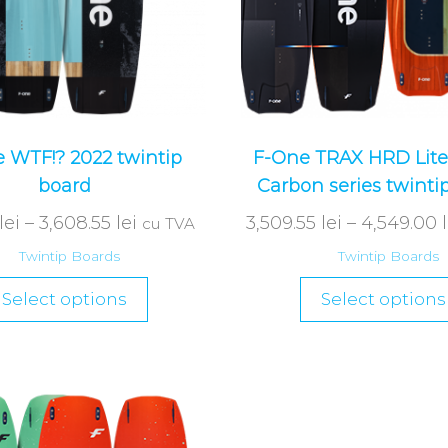
 WTF!? 2022 twintip
F-One TRAX HRD Lite
board
Carbon series twinti
lei
–
3,608.55
lei
3,509.55
lei
–
4,549.00
cu TVA
Twintip Boards
Twintip Boards
Select options
Select options