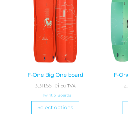
F-One Big One board
F-One
3,311.55
lei
2
cu TVA
Twintip Boards
Select options