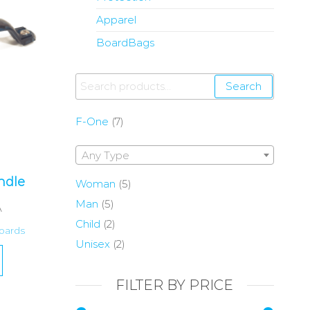
Apparel
BoardBags
Search
F-One
(7)
Any Type
ndle
Woman
(5)
Man
(5)
A
Child
(2)
oards
Unisex
(2)
FILTER BY PRICE