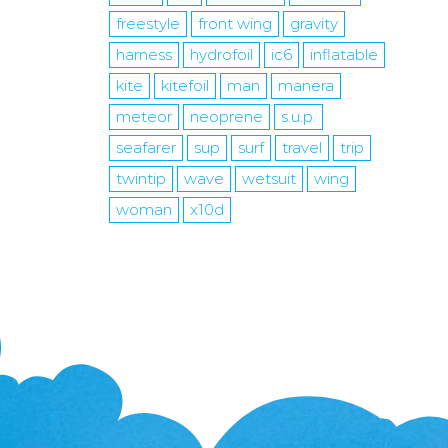
freestyle
front wing
gravity
harness
hydrofoil
ic6
inflatable
kite
kitefoil
man
manera
meteor
neoprene
s.u.p.
seafarer
sup
surf
travel
trip
twintip
wave
wetsuit
wing
woman
x10d