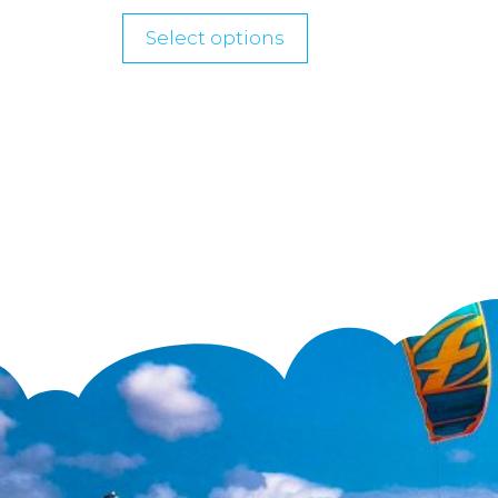
Select options