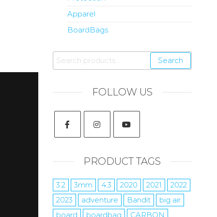
Apparel
BoardBags
Search
FOLLOW US
PRODUCT TAGS
3.2
3mm
4.3
2020
2021
2022
2023
adventure
Bandit
big air
board
boardbag
CARBON