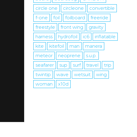
circle one
circleone
convertible
f-one
foil
foilboard
freeride
freestyle
front wing
gravity
harness
hydrofoil
ic6
inflatable
kite
kitefoil
man
manera
meteor
neoprene
s.u.p.
seafarer
sup
surf
travel
trip
twintip
wave
wetsuit
wing
woman
x10d