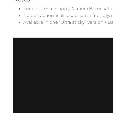
For best results apply Manera Basecoat 
No petrochemicals used, earth friendly, 
Available in one “Ultra sticky” version + B