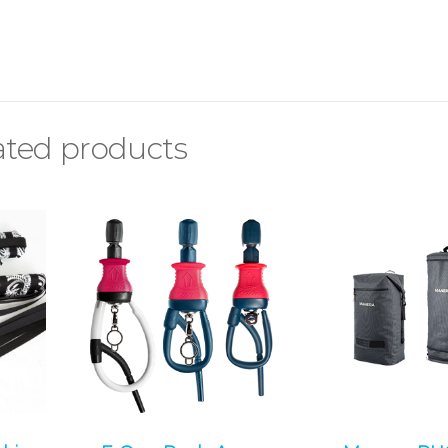
ated products