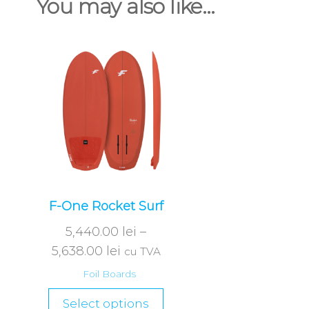
You may also like…
F-One Rocket Surf
5,440.00
lei
–
5,638.00
lei
cu TVA
Foil Boards
Select options