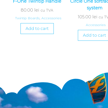
F-One Twintip Handle
Circle One softra
system
80.00
lei
cu TVA
105.00
lei
cu T
Twintip Boards
,
Accessories
Accessories
Add to cart
Add to cart