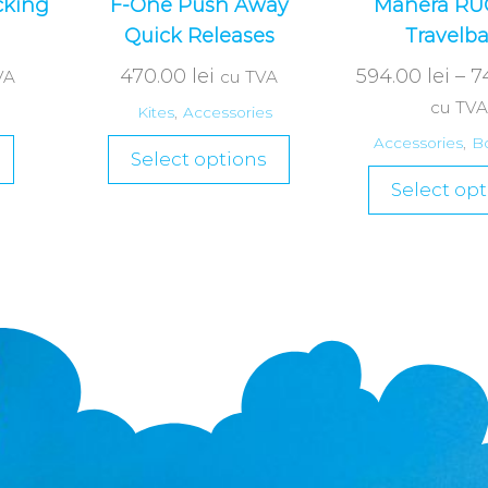
cking
F-One Push Away
Manera R
Quick Releases
Travelb
470.00
lei
594.00
lei
–
7
VA
cu TVA
cu TVA
Kites
,
Accessories
Accessories
,
B
Select options
Select opt