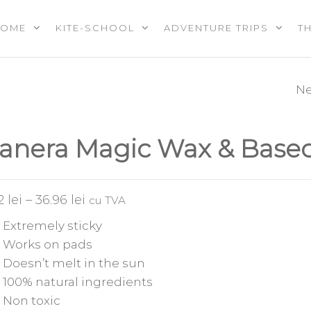
HOME
KITE-SCHOOL
ADVENTURE TRIPS
T
OOL |
PS |
RES |
Ne
F-ONE MITU PR
EREVENTS
E
FLEX & CARBON
anera Magic Wax & Base
SERIES
62
lei
–
36.96
lei
cu TVA
Extremely sticky
Works on pads
Doesn’t melt in the sun
100% natural ingredients
Non toxic