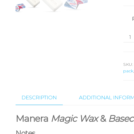
SKU
pack
DESCRIPTION
ADDITIONAL INFOR
Manera
Magic Wax
&
Basec
Notes