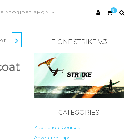
0
HE PRORIDER SHOP
xt
O
F-ONE STRIKE V.3
coat
CATEGORIES
Kite-school Courses
Adventure Trips