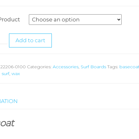
Product
Add to cart
:
22206-0100
Categories:
Accessories
,
Surf Boards
Tags:
basecoa
,
surf
,
wax
MATION
oat