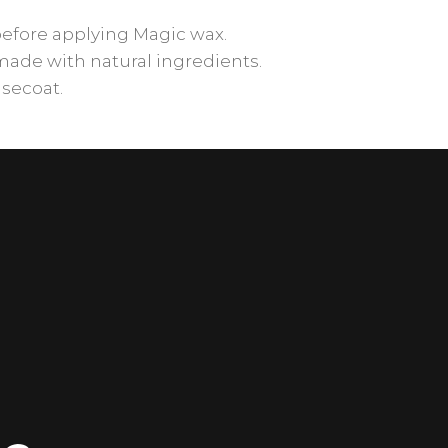
before applying Magic wax.
made with natural ingredients.
asecoat.