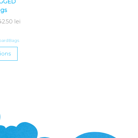
UGGED
ags
42.50
lei
oardBags
ions