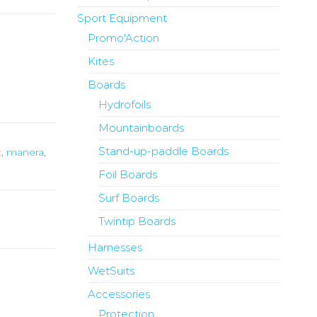
Sport Equipment
Promo'Action
Kites
Boards
Hydrofoils
Mountainboards
Stand-up-paddle Boards
t
,
manera
,
Foil Boards
Surf Boards
Twintip Boards
Harnesses
WetSuits
Accessories
Protection