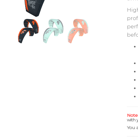
High
prof
perf
befo
Note
with 
You 