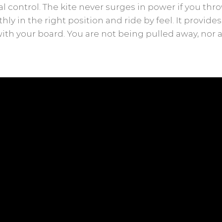
 control. The kite never surges in power if you throw
ly in the right position and ride by feel. It provide
with your board. You are not being pulled away, nor 