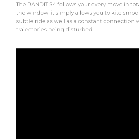
The BANDIT S4 follows your every move in total
the window; it simply allows you to kite smooth
subtle ride as well as a constant connection 
trajectories being disturbed.