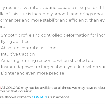
ly responsive, intuitive, and capable of super drift, 
ile of this kite is incredibly smooth and brings abo
ormances and more stability and efficiency than ev
re.
Smooth profile and controlled deformation for inc
flying abilities
Absolute control at all time
Intuitive traction
Amazing turning response when sheeted out
Instant depower to forget about your kite when su
Lighter and even more precise
!
All COLORS may not be available at all times, we may have to do
you on that occasion…
are also welcome to
CONTACT
us in advance.