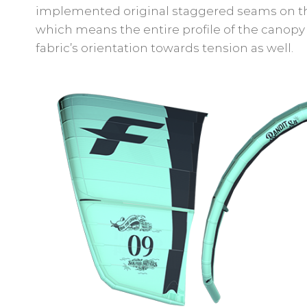
implemented original staggered seams on the 
which means the entire profile of the canopy 
fabric’s orientation towards tension as well.