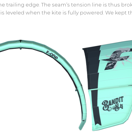
trailing edge. The seam’s tension line is thus bro
is leveled when the kite is fully powered. We kept t