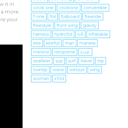
 it in
circle one
circleone
convertible
s a more
f-one
foil
foilboard
freeride
are your
freestyle
front wing
gravity
harness
hydrofoil
ic6
inflatable
kite
kitefoil
man
manera
meteor
neoprene
s.u.p.
seafarer
sup
surf
travel
trip
twintip
wave
wetsuit
wing
woman
x10d