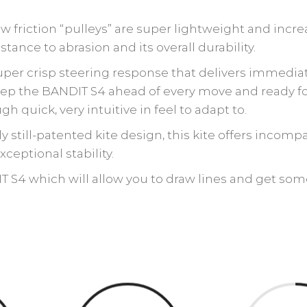
friction “pulleys” are super lightweight and incre
sistance to abrasion and its overall durability.
uper crisp steering response that delivers immedia
 keep the BANDIT S4 ahead of every move and ready f
h quick, very intuitive in feel to adapt to.
y still-patented kite design, this kite offers incomp
xceptional stability.
 S4 which will allow you to draw lines and get some