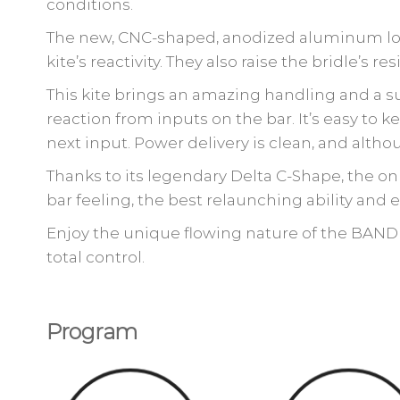
conditions.
The new, CNC-shaped, anodized aluminum low 
kite’s reactivity. They also raise the bridle’s re
This kite brings an amazing handling and a s
reaction from inputs on the bar. It’s easy to
next input. Power delivery is clean, and althoug
Thanks to its legendary Delta C-Shape, the onl
bar feeling, the best relaunching ability and e
Enjoy the unique flowing nature of the BANDIT
total control.
Program