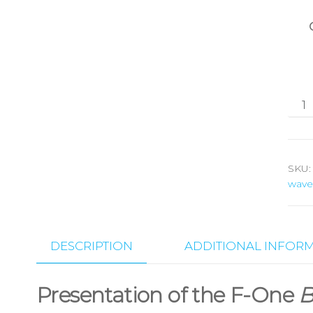
SKU
wave
DESCRIPTION
ADDITIONAL INFOR
Presentation of the F-One
B