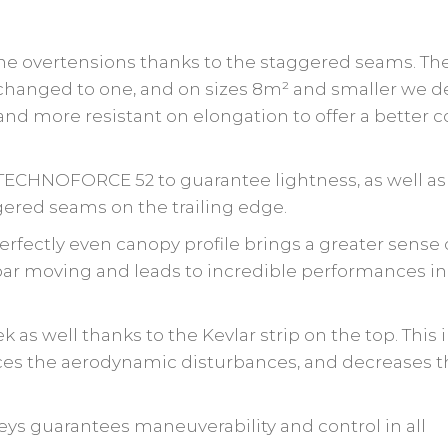
the overtensions thanks to the staggered seams. Th
hanged to one, and on sizes 8m² and smaller we 
d more resistant on elongation to offer a better co
 TECHNOFORCE 52 to guarantee lightness, as well as
ered seams on the trailing edge.
 perfectly even canopy profile brings a greater sense 
 bar moving
and leads to incredible performances in
 as well thanks to the Kevlar strip on the top. This
uces the aerodynamic disturbances, and decreases 
eys guarantees maneuverability and control in all