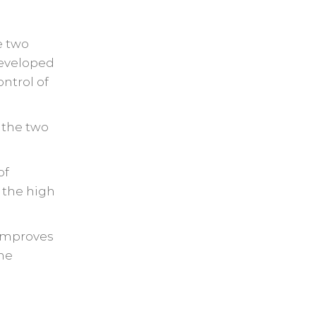
e two
developed
ntrol of
 the two
of
 the high
 improves
the