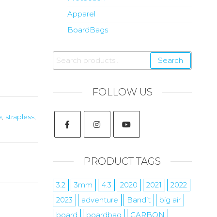
Apparel
BoardBags
Search
FOLLOW US
e
,
strapless
,
PRODUCT TAGS
3.2
3mm
4.3
2020
2021
2022
2023
adventure
Bandit
big air
board
boardbag
CARBON