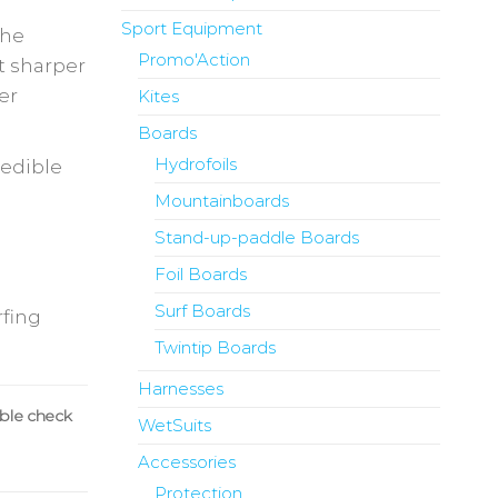
Sport Equipment
the
Promo'Action
ut sharper
er
Kites
Boards
Hydrofoils
redible
Mountainboards
Stand-up-paddle Boards
Foil Boards
Surf Boards
rfing
Twintip Boards
Harnesses
uble check
WetSuits
Accessories
Protection