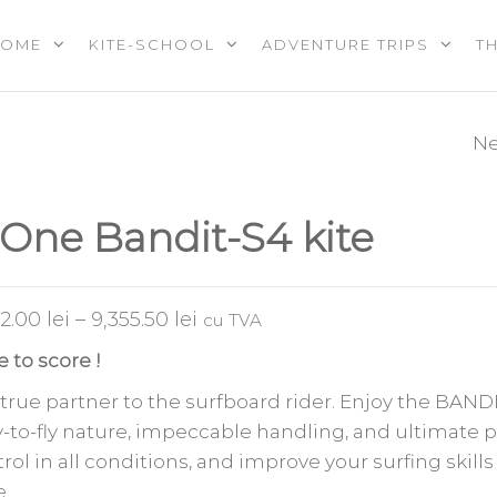
HOME
KITE-SCHOOL
ADVENTURE TRIPS
T
OOL |
PS |
RES |
Ne
F-ONE TRIGGER 
EREVENTS
E
-One Bandit-S4 kite
32.00
lei
–
9,355.50
lei
cu TVA
 to score !
true partner to the surfboard rider. Enjoy the BANDI
-to-fly nature, impeccable handling, and ultimate 
rol in all conditions, and improve your surfing skills
.