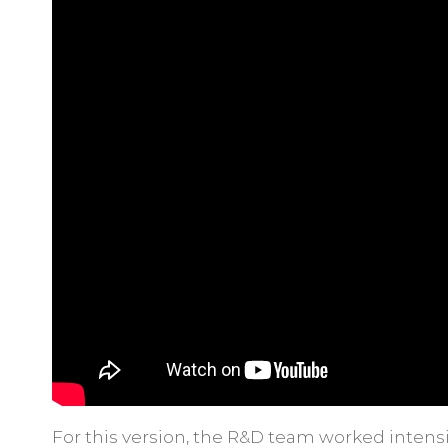
For this version, the R&D team worked intens