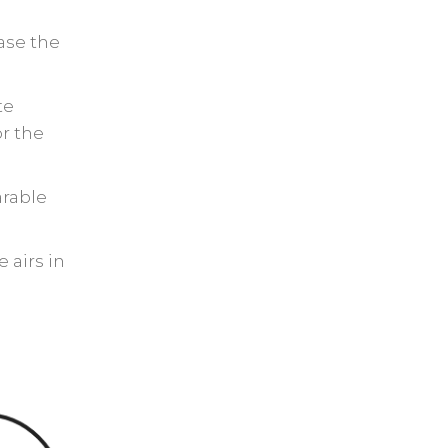
ase the
te
or the
arable
 airs in