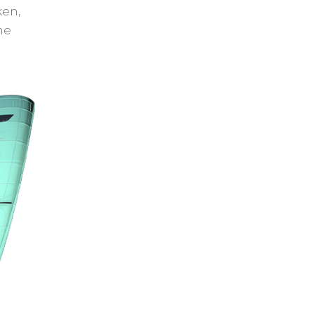
ken,
he