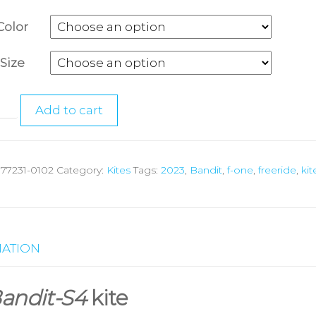
Color
Size
Add to cart
:
77231-0102
Category:
Kites
Tags:
2023
,
Bandit
,
f-one
,
freeride
,
kit
MATION
andit-S4
kite