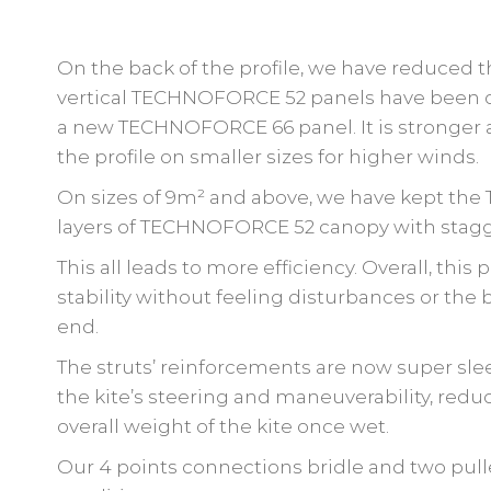
On the back of the profile, we have reduced 
vertical TECHNOFORCE 52 panels have been c
a new TECHNOFORCE 66 panel. It is stronger an
the profile on smaller sizes for higher winds.
On sizes of 9m² and above, we have kept the
layers of TECHNOFORCE 52 canopy with stagg
This all leads to more efficiency. Overall, this
stability without feeling disturbances or the
end.
The struts’ reinforcements are now super sleek
the kite’s steering and maneuverability, red
overall weight of the kite once wet.
Our 4 points connections bridle and two pull