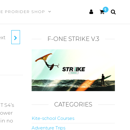
0
HE PRORIDER SHOP
xt
KITE
F-ONE STRIKE V.3
CATEGORIES
T S4’s
power
Kite-school Courses
 in no
Adventure Trips