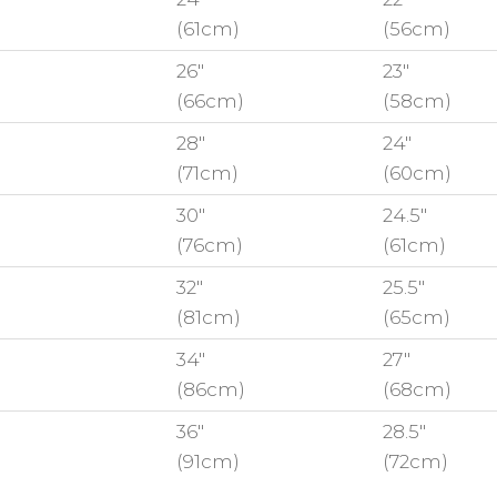
(61cm)
(56cm)
26"
23"
(66cm)
(58cm)
28"
24"
(71cm)
(60cm)
30"
24.5"
(76cm)
(61cm)
32"
25.5"
(81cm)
(65cm)
34"
27"
(86cm)
(68cm)
36"
28.5"
(91cm)
(72cm)