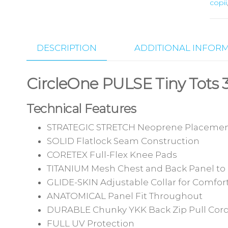
copii
DESCRIPTION
ADDITIONAL INFOR
CircleOne PULSE Tiny Tot
Technical Features
STRATEGIC STRETCH Neoprene Placemen
SOLID Flatlock Seam Construction
CORETEX Full-Flex Knee Pads
TITANIUM Mesh Chest and Back Panel to 
GLIDE-SKIN Adjustable Collar for Comfort
ANATOMICAL Panel Fit Throughout
DURABLE Chunky YKK Back Zip Pull Cor
FULL UV Protection