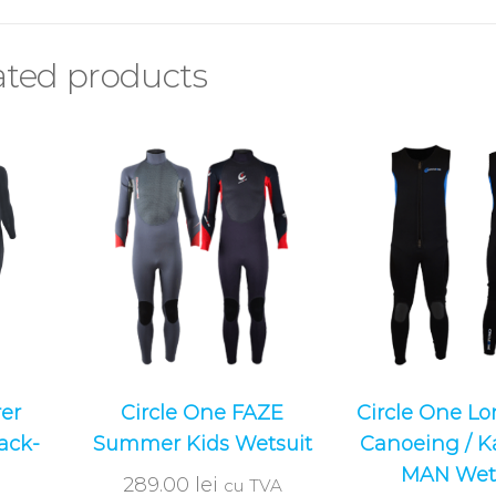
ated products
er
Circle One FAZE
Circle One L
ack-
Summer Kids Wetsuit
Canoeing / K
MAN Wet
289.00
lei
cu TVA