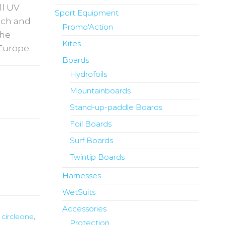
ll UV
Sport Equipment
each and
Promo'Action
the
Kites
Europe.
Boards
Hydrofoils
Mountainboards
Stand-up-paddle Boards
Foil Boards
Surf Boards
Twintip Boards
Harnesses
WetSuits
Accessories
,
circleone
,
Protection