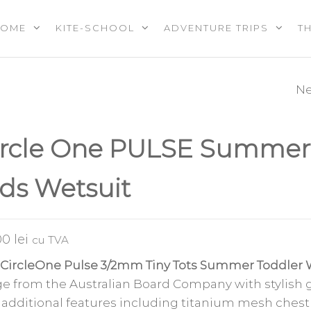
HOME
KITE-SCHOOL
ADVENTURE TRIPS
T
OOL |
PS |
RES |
Ne
CIRCLE ONE ST
EREVENTS
E
UP-PADDLE-BO
ircle One PULSE Summer
PACKAGE 10′6″
ids Wetsuit
.00
lei
cu TVA
CircleOne Pulse 3/2mm Tiny Tots Summer Toddler 
e from the Australian Board Company with stylish 
 additional features including titanium mesh chest