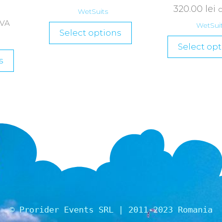
320.00
lei
WetSuits
TVA
WetSui
Select options
Select opt
s
© Prorider Events SRL | 2011-2023 Romania