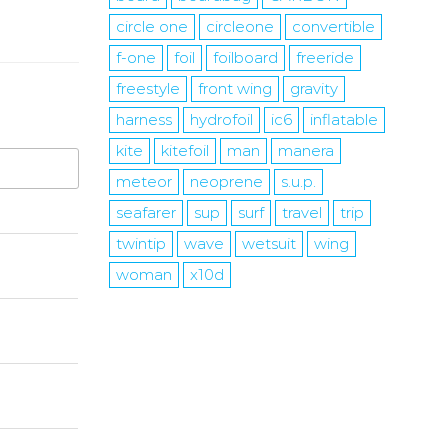
circle one
circleone
convertible
f-one
foil
foilboard
freeride
freestyle
front wing
gravity
harness
hydrofoil
ic6
inflatable
kite
kitefoil
man
manera
meteor
neoprene
s.u.p.
seafarer
sup
surf
travel
trip
twintip
wave
wetsuit
wing
woman
x10d