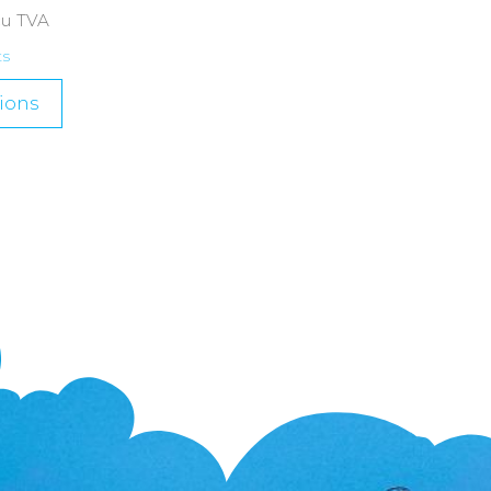
cu TVA
ts
ions