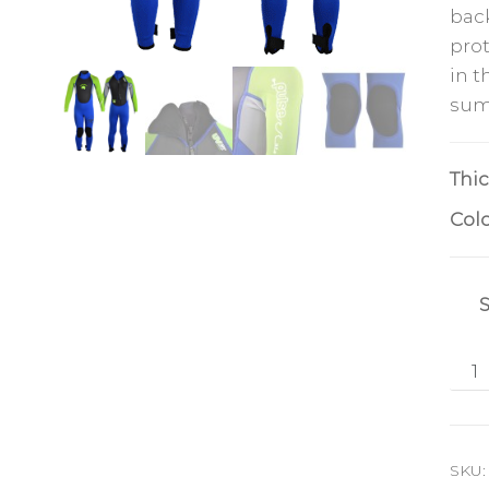
back
prot
in t
sum
Thi
Col
SKU