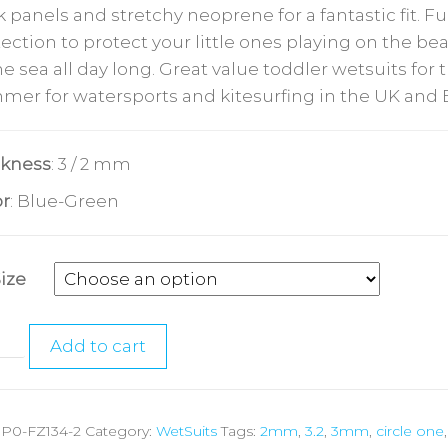
 panels and stretchy neoprene for a fantastic fit. Fu
ection to protect your little ones playing on the b
he sea all day long. Great value toddler wetsuits for 
mer for watersports and kitesurfing in the UK and 
ckness
: 3 / 2 mm
or
: Blue-Green
Size
Add to cart
:
P0-FZ134-2
Category:
WetSuits
Tags:
2mm
,
3.2
,
3mm
,
circle one