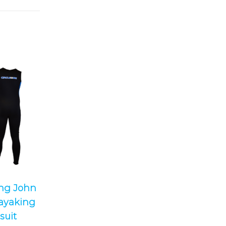
ong John
ayaking
suit