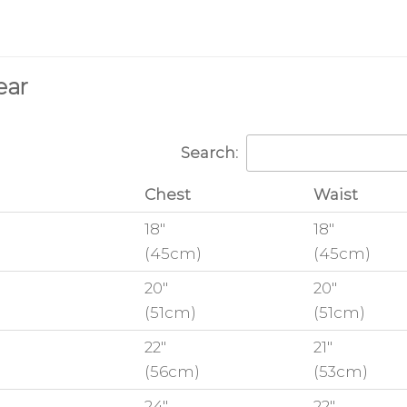
ear
Search:
Chest
Waist
18"
18"
(45cm)
(45cm)
20"
20"
(51cm)
(51cm)
22"
21"
(56cm)
(53cm)
24"
22"