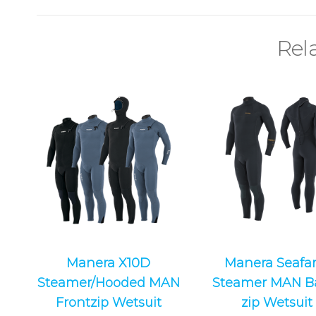
Rel
Manera X10D
Manera Seafar
Steamer/Hooded MAN
Steamer MAN B
Frontzip Wetsuit
zip Wetsuit