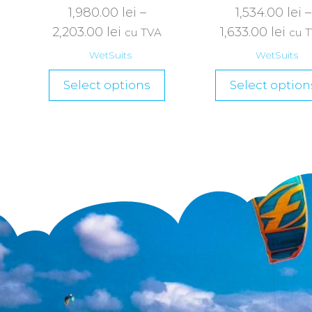
1,980.00
lei
–
1,534.00
lei
–
2,203.00
lei
1,633.00
lei
cu TVA
cu 
WetSuits
WetSuits
Select options
Select option