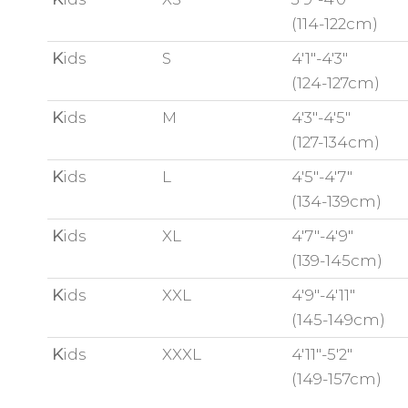
(114-122cm)
K
ids
S
4'1"-4'3"
(124-127cm)
K
ids
M
4'3"-4'5"
(127-134cm)
K
ids
L
4'5"-4'7"
(134-139cm)
K
ids
XL
4'7"-4'9"
(139-145cm)
K
ids
XXL
4'9"-4'11"
(145-149cm)
K
ids
XXXL
4'11"-5'2"
(149-157cm)