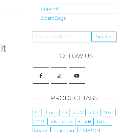
Apparel
BoardBags
Search
it
FOLLOW US
PRODUCT TAGS
3.2
3mm
4.3
2020
2021
2022
2023
adventure
Bandit
big air
board
boardbag
CARBON