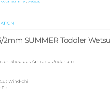
,
copil
,
summer
,
wetsuit
MATION
s 3/2mm SUMMER Toddler Wetsu
t on Shoulder, Arm and Under-arm
Cut Wind-chill
 Fit
d