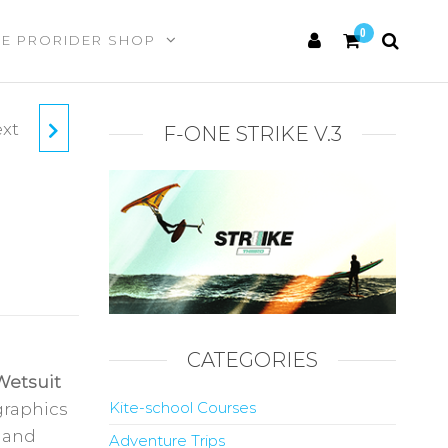
0
HE PRORIDER SHOP
xt
AND-
F-ONE STRIKE V.3
ARD
CATEGORIES
Wetsuit
Kite-school Courses
graphics
 and
Adventure Trips