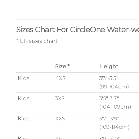
Sizes Chart For CircleOne Water-w
* UK sizes chart
Size *
Height
K
ids
4XS
3'3"-3'5"
(99-104cm)
K
ids
3XS
3'5"-3'7"
(104-109cm)
K
ids
XXS
3'7"-3'9"
(109-114cm)
K
ids
XS
3'9"-4'0"