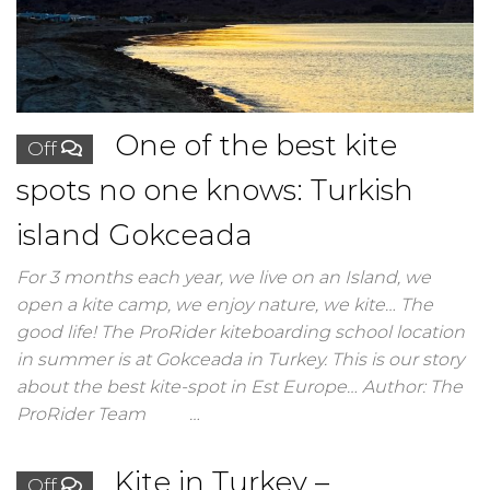
One of the best kite
Off
spots no one knows: Turkish
island Gokceada
For 3 months each year, we live on an Island, we
open a kite camp, we enjoy nature, we kite… The
good life! The ProRider kiteboarding school location
in summer is at Gokceada in Turkey. This is our story
about the best kite-spot in Est Europe… Author: The
ProRider Team …
Kite in Turkey –
Off