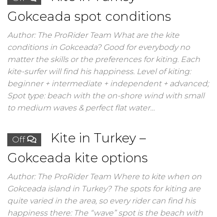
Gokceada spot conditions
Author: The ProRider Team What are the kite
conditions in Gokceada? Good for everybody no
matter the skills or the preferences for kiting. Each
kite-surfer will find his happiness. Level of kiting:
beginner + intermediate + independent + advanced;
Spot type: beach with the on-shore wind with small
to medium waves & perfect flat water…
Kite in Turkey –
Off
Gokceada kite options
Author: The ProRider Team Where to kite when on
Gokceada island in Turkey? The spots for kiting are
quite varied in the area, so every rider can find his
happiness there: The “wave” spot is the beach with