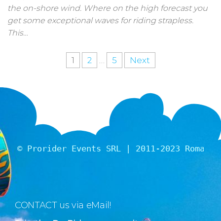
the on-shore wind. Where on the high forecast you
get some exceptional waves for riding strapless.
This…
1
2
…
5
Next
© Prorider Events SRL | 2011-2023 Romania
CONTACT us via eMail!