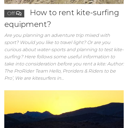
How to rent kite-surfing
Off
equipment?
Are you planning an adventure trip mixed with
sport? Would you like to travel light? Or are you
curious about water-sports and planning to test kite-
surfing? Here follows some useful information to
take into consideration before you rent a kite: Author:
The ProRider Team Hello, Proriders & Riders to be
Pro’, We are kitesurfers in…