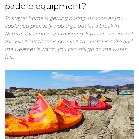
paddle equipment?
To stay at home is getting boring. As soon as you
could you probably would go out for a break in
Nature. Vacation is approaching. If you are a surfer of
the wind but there is no wind, the water is calm and
the weather is warm, you can still go on the water
for…