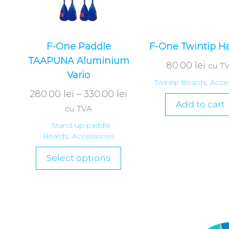
F-One Paddle
F-One Twintip H
TAAPUNA Aluminium
80.00
lei
cu T
Vario
Twintip Boards
,
Acces
280.00
lei
–
330.00
lei
Add to cart
cu TVA
Stand-up-paddle
Boards
,
Accessories
Select options