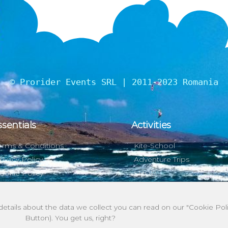
© Prorider Events SRL | 2011-2023 Romania
ssentials
Activities
erms & Conditions
Kite-School
rivacy Policy
Adventure Trips
ookie Policy
SHOP
 details about the data we collect you can read on our "Cookie P
Button). You get us, right?