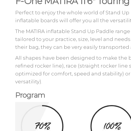
F-One MATIRA 11’6″ Tourin
Perfect to enjoy the whole world of Stand Up
inflatable boards will offer you all the versat
The MATIRA inflatable Stand Up Paddle range i
tailored to your practice, size, level and n
their bag, they can be very easily transport
All shapes have been designed to make the bo
refined rocker line), race (straight rocker line
optimized for comfort, speed and stability) or 
versatility).
Program