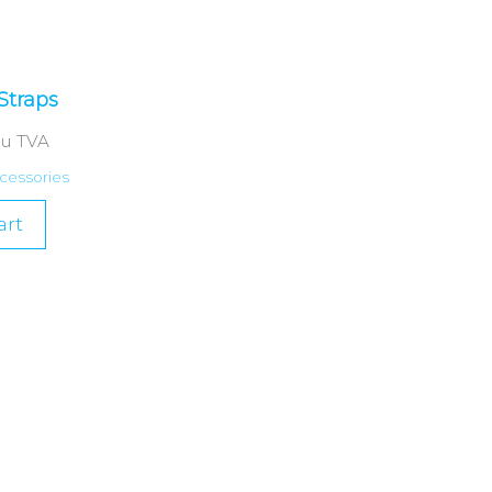
Straps
cu TVA
cessories
art