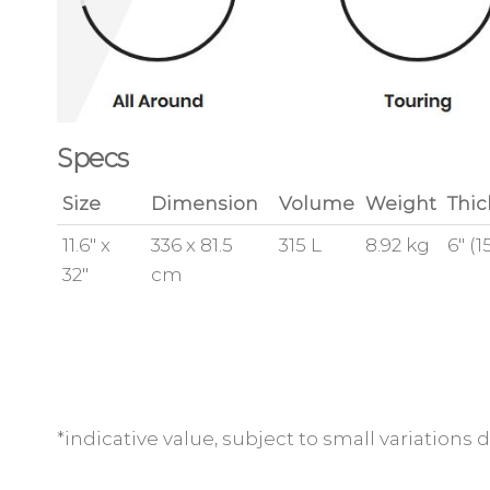
Specs
Size
Dimension
Volume
Weight
Thic
11.6″ x
336 x 81.5
315 L
8.92 kg
6″ (
32″
cm
*indicative value, subject to small variation