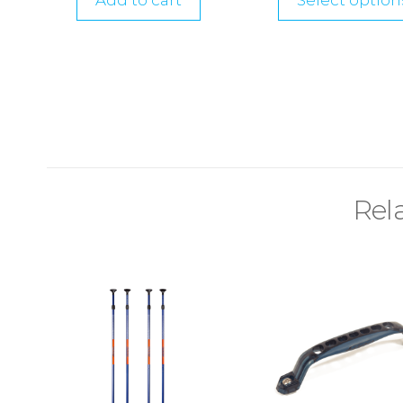
Add to cart
Select option
Rel