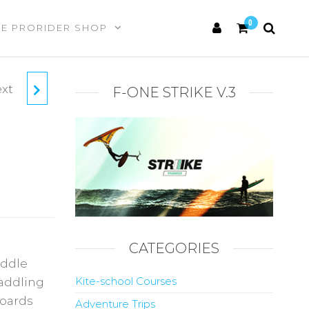
0
HE PRORIDER SHOP
xt
F-ONE STRIKE V.3
CATEGORIES
ddle
Kite-school Courses
Paddling
boards
Adventure Trips