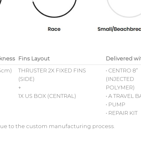
kness
Fins Layout
Delivered wi
15cm)
THRUSTER 2X FIXED FINS
• CENTRO 8”
(SIDE)
(INJECTED
+
POLYMER)
1X US BOX (CENTRAL)
• A TRAVEL 
• PUMP
• REPAIR KIT
s due to the custom manufacturing process.