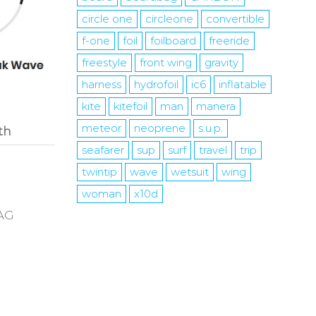
circle one
circleone
convertible
f-one
foil
foilboard
freeride
freestyle
front wing
gravity
harness
hydrofoil
ic6
inflatable
kite
kitefoil
man
manera
meteor
neoprene
s.u.p.
th
seafarer
sup
surf
travel
trip
twintip
wave
wetsuit
wing
woman
x10d
BAG