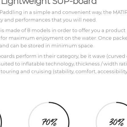
g Lightweight SUP-board
 Paddling in a simple and convenient way, the MATI
ility and performances that you will need.
s made of 8 models in order to offer you a product 
eeds for maximum enjoyment on the water. Once pack
ed and can be stored in minimum space.
ards perform in their category, be it wave (curved 
 suited to inflatable technology, thickness / width rat
touring and cruising (stability, comfort, accessibilit