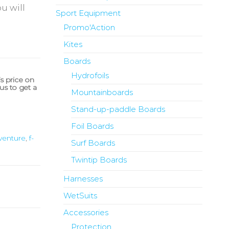
u will
Sport Equipment
Promo'Action
Kites
Boards
Hydrofoils
’s price on
us to get a
Mountainboards
Stand-up-paddle Boards
Foil Boards
venture
,
f-
Surf Boards
Twintip Boards
Harnesses
WetSuits
Accessories
Protection