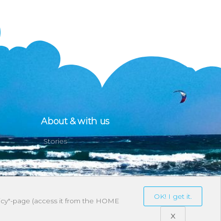
About & with us
Stories
OK! I get it.
olicy"-page (access it from the HOME
X