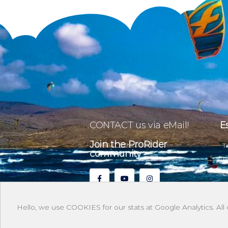
CONTACT us via eMail!
E
Join the ProRider
T
community
P
C
Hello, we use COOKIES for our stats at Google Analytics. All