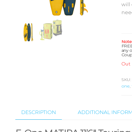
will
nee
Note
FRE
any o
Coup
Out 
SKU
one
,
DESCRIPTION
ADDITIONAL INFOR