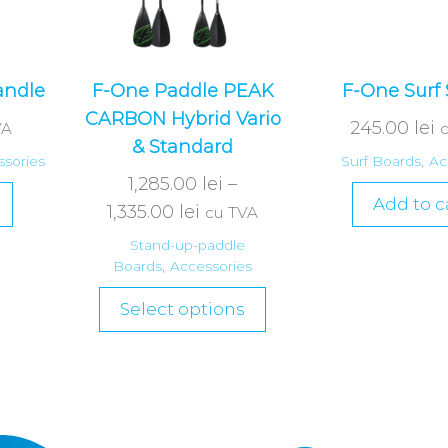
andle
F-One Paddle PEAK
F-One Surf 
CARBON Hybrid Vario
245.00
lei
VA
& Standard
sories
Surf Boards
,
Ac
1,285.00
lei
–
Add to c
1,335.00
lei
cu TVA
Stand-up-paddle
Boards
,
Accessories
Select options