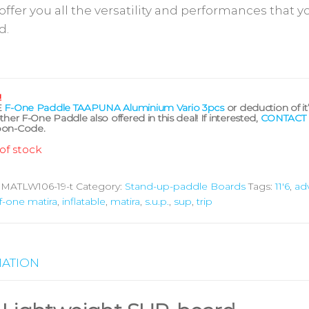
 offer you all the versatility and performances that yo
d.
!
E
F-One Paddle TAAPUNA Aluminium Vario 3pcs
or deduction of it
ther F-One Paddle also offered in this deal! If interested,
CONTACT
on-Code.
of stock
:
MATLW106-19-t
Category:
Stand-up-paddle Boards
Tags:
11'6
,
ad
f-one matira
,
inflatable
,
matira
,
s.u.p.
,
sup
,
trip
MATION