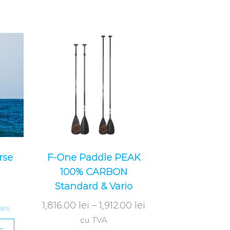
rse
F-One Paddle PEAK
100% CARBON
Standard & Vario
1,816.00
lei
–
1,912.00
lei
ses
cu TVA