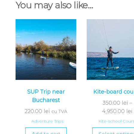
You may also like…
SUP Trip near
Kite-board cou
Bucharest
350.00
lei
–
220.00
lei
4,950.00
lei
cu TVA
Adventure Trips
Kite-school Cour