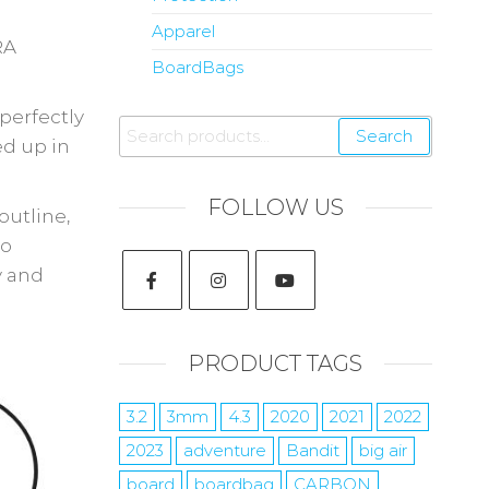
Apparel
RA
BoardBags
perfectly
Search
ed up in
FOLLOW US
outline,
io
y and
PRODUCT TAGS
3.2
3mm
4.3
2020
2021
2022
2023
adventure
Bandit
big air
board
boardbag
CARBON