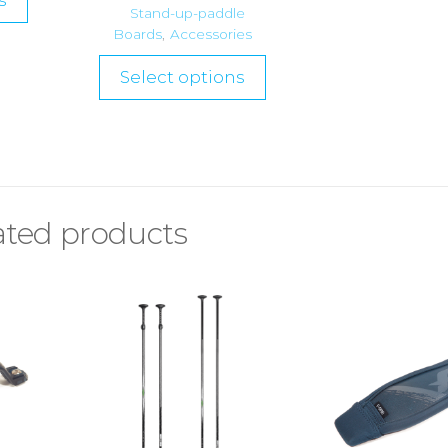
s
Stand-up-paddle
Boards
,
Accessories
Select options
ated products