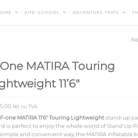
HOME
KITE-SCHOOL
ADVENTURE TRIPS
T
OOL |
PS |
RES |
Ne
UNDERWAVE
EREVENTS
E
MATMAZ
-One MATIRA Touring
KITEBOARDING
ghtweight 11’6″
JACKET
75.00
lei
cu TVA
F-one MATIRA 11’6″ Touring Lightweight
stand-up pa
d is perfect to enjoy the whole world of Stand Up 
 simple and convenient way, the MATIRA inflatable 