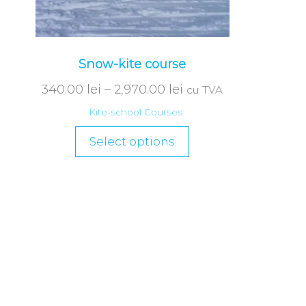
Snow-kite course
340.00
lei
–
2,970.00
lei
cu TVA
Kite-school Courses
Select options