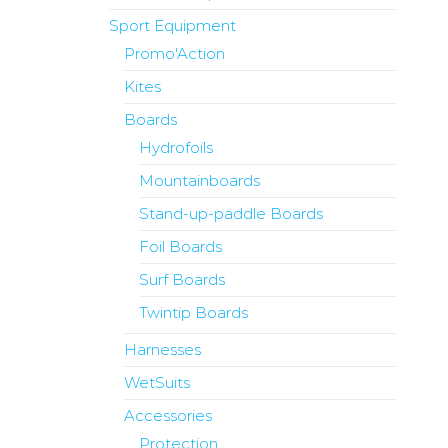
Sport Equipment
Promo'Action
Kites
Boards
Hydrofoils
Mountainboards
Stand-up-paddle Boards
Foil Boards
Surf Boards
Twintip Boards
Harnesses
WetSuits
Accessories
Protection