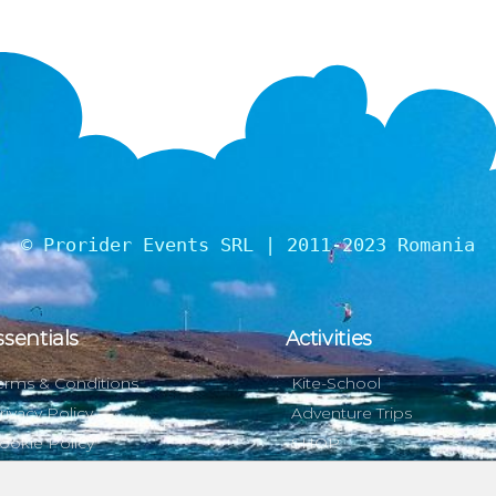
© Prorider Events SRL | 2011-2023 Romania
ssentials
Activities
erms & Conditions
Kite-School
rivacy Policy
Adventure Trips
ookie Policy
SHOP