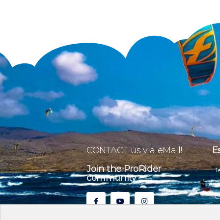
CONTACT us via eMail!
E
Join the ProRider
T
community
P
C