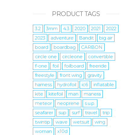
PRODUCT TAGS
3.2
3mm
4.3
2020
2021
2022
2023
adventure
Bandit
big air
board
boardbag
CARBON
circle one
circleone
convertible
f-one
foil
foilboard
freeride
freestyle
front wing
gravity
harness
hydrofoil
ic6
inflatable
kite
kitefoil
man
manera
meteor
neoprene
s.u.p.
seafarer
sup
surf
travel
trip
twintip
wave
wetsuit
wing
woman
x10d