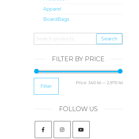
Apparel
BoardBags
Search
FILTER BY PRICE
Price:
340 lei
—
2,970 lei
Filter
FOLLOW US