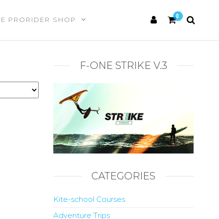
0
HE PRORIDER SHOP
F-ONE STRIKE V.3
CATEGORIES
Kite-school Courses
Adventure Trips