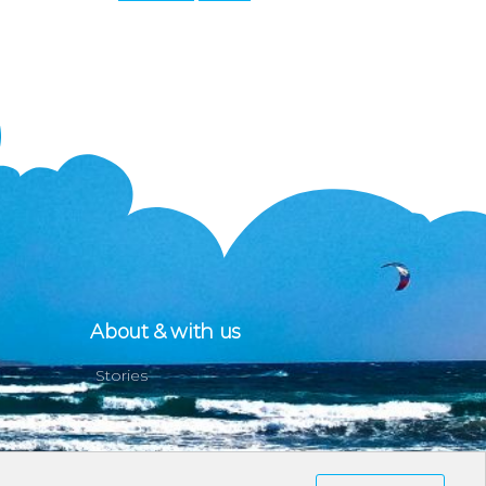
About & with us
Stories