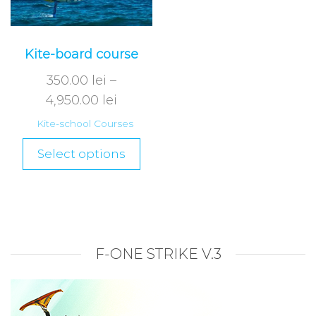
Kite-board course
350.00
lei
–
4,950.00
lei
Kite-school Courses
Select options
F-ONE STRIKE V.3