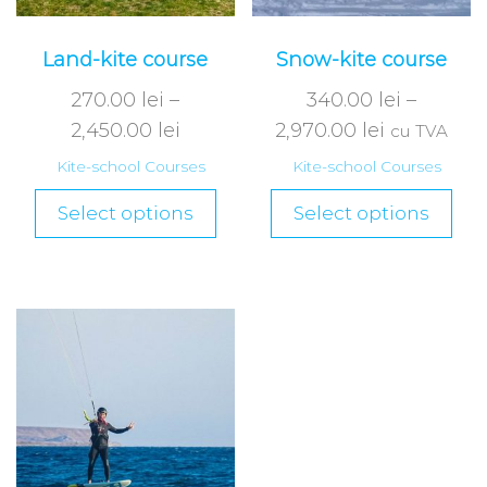
Land-kite course
Snow-kite course
270.00
lei
–
340.00
lei
–
2,450.00
lei
2,970.00
lei
cu TVA
Kite-school Courses
Kite-school Courses
Select options
Select options