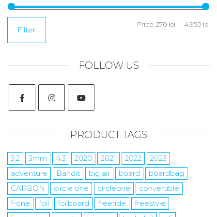
Price:
270 lei
—
4,950 lei
Filter
FOLLOW US
PRODUCT TAGS
3.2
3mm
4.3
2020
2021
2022
2023
adventure
Bandit
big air
board
boardbag
CARBON
circle one
circleone
convertible
f-one
foil
foilboard
freeride
freestyle