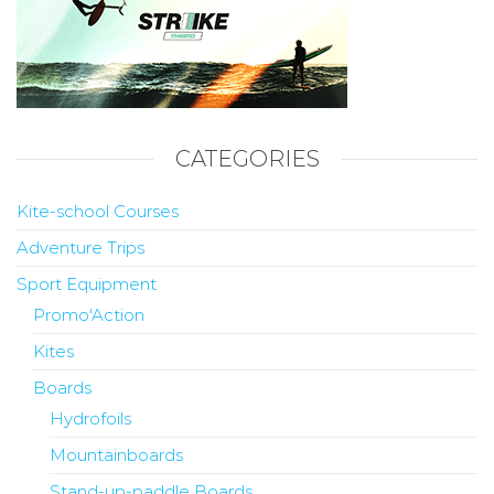
CATEGORIES
Kite-school Courses
Adventure Trips
Sport Equipment
Promo'Action
Kites
Boards
Hydrofoils
Mountainboards
Stand-up-paddle Boards