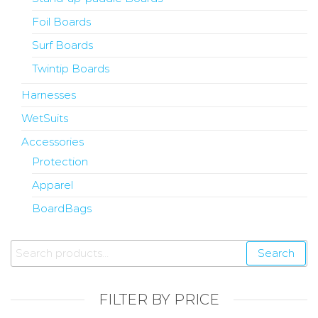
Foil Boards
Surf Boards
Twintip Boards
Harnesses
WetSuits
Accessories
Protection
Apparel
BoardBags
Search
FILTER BY PRICE