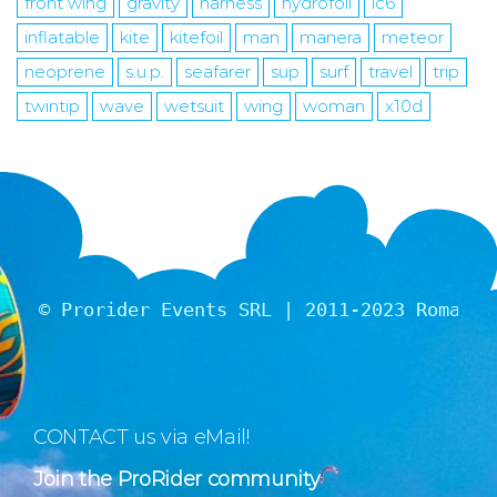
front wing
gravity
harness
hydrofoil
ic6
inflatable
kite
kitefoil
man
manera
meteor
neoprene
s.u.p.
seafarer
sup
surf
travel
trip
twintip
wave
wetsuit
wing
woman
x10d
© Prorider Events SRL | 2011-2023 Romania
CONTACT us via eMail!
Join the ProRider community