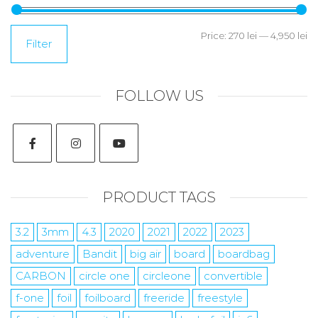
Price:
270 lei
—
4,950 lei
Filter
FOLLOW US
PRODUCT TAGS
3.2
3mm
4.3
2020
2021
2022
2023
adventure
Bandit
big air
board
boardbag
CARBON
circle one
circleone
convertible
f-one
foil
foilboard
freeride
freestyle