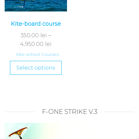
Kite-board course
350.00
lei
–
4,950.00
lei
Kite-school Courses
Select options
F-ONE STRIKE V.3