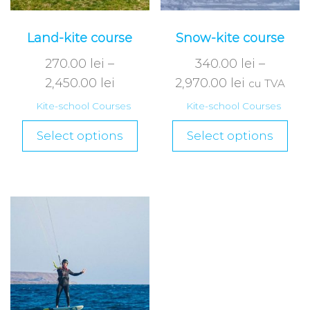
Land-kite course
Snow-kite course
270.00
lei
–
340.00
lei
–
2,450.00
lei
2,970.00
lei
cu TVA
Kite-school Courses
Kite-school Courses
Select options
Select options