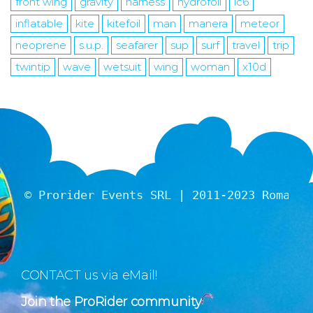
front wing
gravity
harness
hydrofoil
ic6
inflatable
kite
kitefoil
man
manera
meteor
neoprene
s.u.p.
seafarer
sup
surf
travel
trip
twintip
wave
wetsuit
wing
woman
x10d
© Prorider Events SRL | 2011-2023 Romania
CONTACT us via eMail!
Join the ProRider community