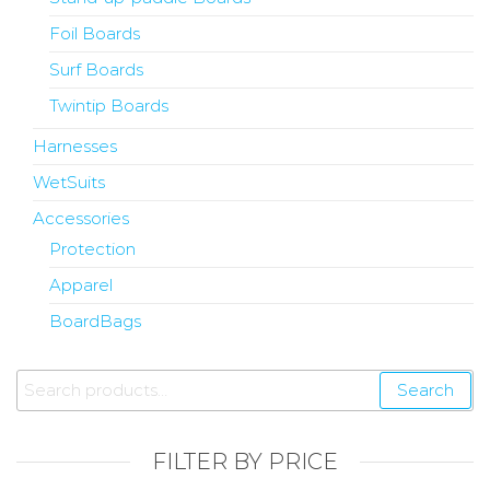
Foil Boards
Surf Boards
Twintip Boards
Harnesses
WetSuits
Accessories
Protection
Apparel
BoardBags
Search
FILTER BY PRICE