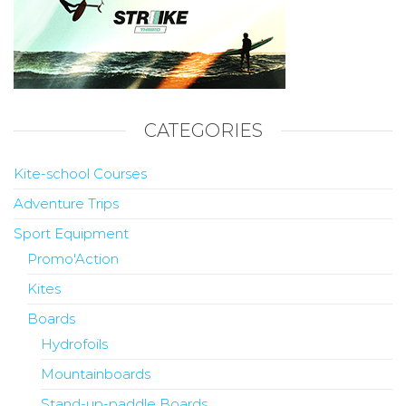
CATEGORIES
Kite-school Courses
Adventure Trips
Sport Equipment
Promo'Action
Kites
Boards
Hydrofoils
Mountainboards
Stand-up-paddle Boards