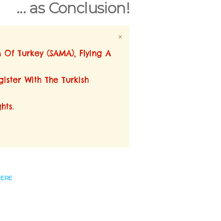
... as Conclusion!
×
n Of Turkey (SAMA), Flying A
ister With The Turkish
hts.
HERE