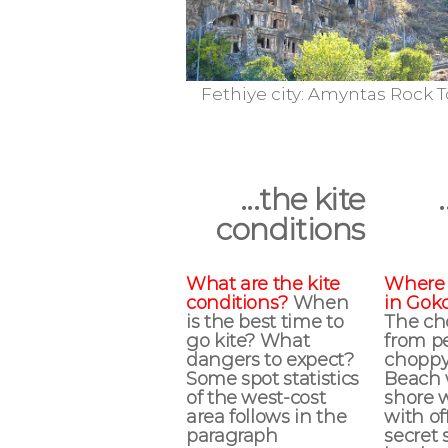
Fethiye city: Amyntas Rock Tombs
Mediterr
...the kite
conditions
What are the kite
Where 
conditions?
When
in Gok
is the best time to
The cho
go kite? What
from pe
dangers to expect?
choppy
Some spot statistics
Beach 
of the west-cost
shore 
area follows in the
with of
paragraph
secret 