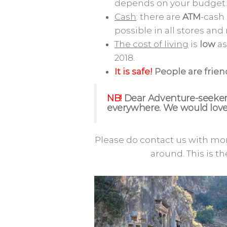
depends on your budget.
Cash
: there are
ATM
-cash
possible in all stores and
The cost of living
is
low
as
2018.
It is safe!
People are frie
NB!
Dear Adventure-seekers
everywhere. We would love 
Please do contact us with mor
around. This is th