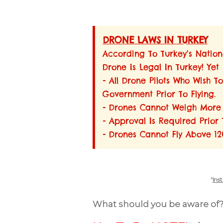
DRONE LAWS IN TURKEY
According To Turkey’s Nationa
Drone Is Legal In Turkey! Yet
- All Drone Pilots Who Wish 
Government Prior To Flying.
- Drones Cannot Weigh More T
- Approval Is Required Prior 
- Drones Cannot Fly Above 120
“
Ins
What should you be aware of