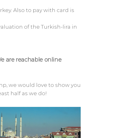
rkey. Also to pay with card is
luation of the Turkish-lira in
We are reachable online
amp, we would love to show you
east half as we do!