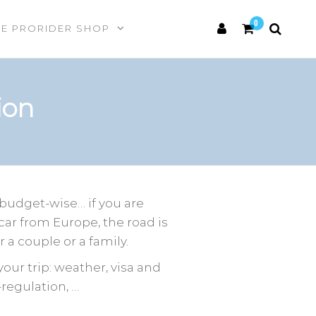
0
HE PRORIDER SHOP
ion
 budget-wise… if you are
 car from Europe, the road is
 a couple or a family.
our trip: weather, visa and
regulation, …