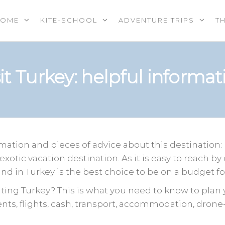
HOME
KITE-SCHOOL
ADVENTURE TRIPS
T
OOL |
PS |
RES |
sit Turkey: helpful informat
EREVENTS
E
ation and pieces of advice about this destination:
exotic vacation destination. As it is easy to reach by
d in Turkey is the best choice to be on a budget for
ting Turkey? This is what you need to know to plan y
ts, flights, cash, transport, accommodation, drone-