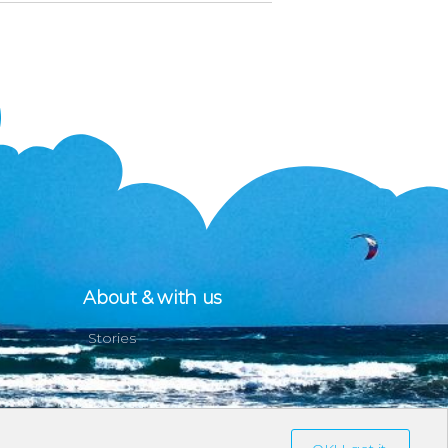
About & with us
Stories