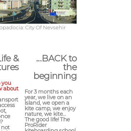
sehir
Cappadocia
Cap
Life &
...BACK to
ures
the
beginning
 you
w about
For 3 months each
year, we live on an
ransport
Island, we open a
access
kite camp, we enjoy
ot,
nature, we kite…
once
The good life! The
e?
ProRider
 not
kiteboarding school