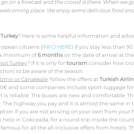
 go on a forecast and the crowd is there. When we g
welcoming place. We enjoy some delicious food an
g Turkey
? Here is some helpful information and advis
opean citizens (
INFO HERE
) if you stay less than 90
d a minimum of
6 months
on the date of arrival at th
isit Turkey
? If it is only for
tourism
consider how crow
ction) to be aware of the season.
 Izmir or Canakkale
: follow the offers at
Turkish Airli
 100€ and some companies include sport-luggage for 
t is reliable. The buses are new and comfortable. Th
e. The highway you pay and it is almost the same in t
option if you are not arriving on your own from your
n help in Gokceada; for a round-trip inside the coun
famous for all the all-inclusive offers from hotels. Th