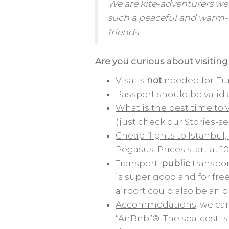
We are kite-adventurers we
such a peaceful and warm-
friends.
Are you curious about
visitin
Visa
: is
not
needed for Eur
Passport
should be vali
What is the best time to v
(just check our Stories-se
Cheap flights to Istanbul,
Pegasus. Prices start at
Transport
:
public
transpor
is super good and for fre
airport could also be an 
Accommodations
: we ca
“AirBnb”®. The sea-cost is 