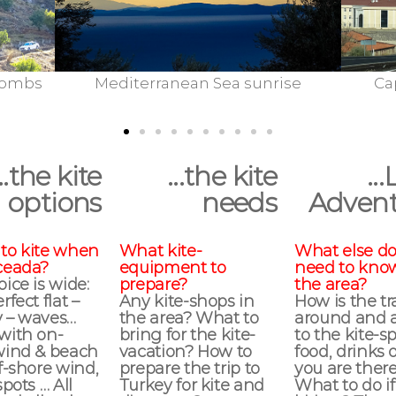
anean Sea sunrise
Cappadocia: City Of Nev
...the kite
...the kite
...
options
needs
Advent
to kite when
What kite-
What else do
ceada?
equipment to
need to kno
ice is wide:
prepare?
the area?
rfect flat –
Any kite-shops in
How is the t
 – waves…
the area? What to
around and 
with on-
bring for the kite-
to the kite-sp
wind & beach
vacation? How to
food, drinks 
f-shore wind,
prepare the trip to
you are ther
spots … All
Turkey for kite and
What to do if