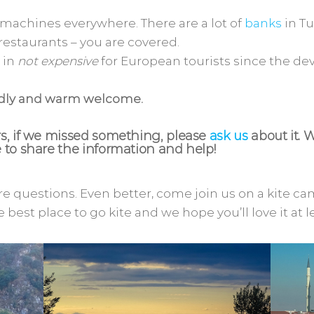
 machines everywhere. There are a lot of
banks
in Tu
 restaurants – you are covered.
 in
not expensive
for European tourists since the deva
ndly and warm welcome.
, if we missed something, please
ask us
about it. 
to share the information and help!
e questions. Even better, come join us on a kite c
e best place to go kite and we hope you’ll love it at l