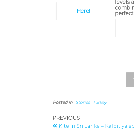
levels a
combine
Here!
perfect
Posted in
Stories
Turkey
PREVIOUS
Kite in Sri Lanka – Kalpitiya 