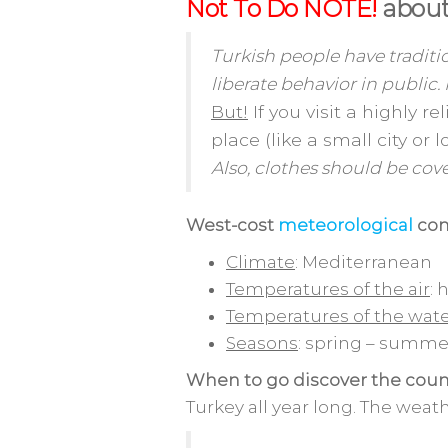
Not To Do NOTE!
about
Turkish people have traditi
liberate behavior in public.
But!
If you visit a highly r
place (like a small city or 
Also, clothes should be cov
West-cost
meteorological
con
Climate
: Mediterranean
Temperatures of the air
: 
Temperatures of the wat
Seasons
: spring – summer
When to go discover the coun
Turkey all year long. The weat