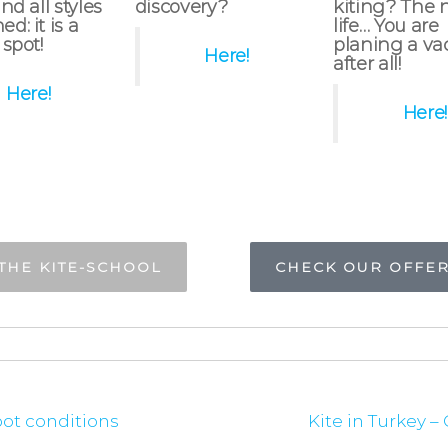
nd all styles
discovery?
kiting? The 
d: it is a
life… You are
 spot!
planing a va
Here!
after all!
Here!
Here!
THE KITE-SCHOOL
CHECK OUR OFFE
spot conditions
Kite in Turkey –