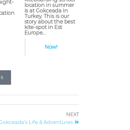
night-
location in summer
is at Gokceada in
cation
Turkey. This is our
story about the best
kite-spot in Est
Europe…
Now!
RS
NEXT
 Gokceada’s Life & Adventures