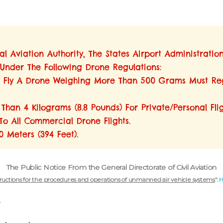
l Aviation Authority, The States Airport Administratio
 Under The Following Drone Regulations:
To Fly A Drone Weighing More Than 500 Grams Must Reg
han 4 Kilograms (8.8 Pounds) For Private/personal Flig
To All Commercial Drone Flights.
 Meters (394 Feet).
The Public Notice
From the General Directorate of Civil Aviation
tructions for the procedures and operations of unmanned air vehicle systems
“:
?