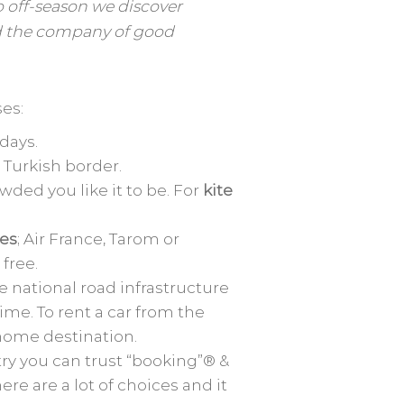
o off-season we discover
d the company of good
es:
 days.
e Turkish border.
ded you like it to be. For
kite
nes
; Air France, Tarom or
free.
e national road infrastructure
ime. To rent a car from the
 home destination.
try you can trust “booking”® &
ere are a lot of choices and it