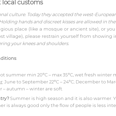
 local customs
onal culture. Today they accepted the west-European
 Holding hands and discreet kisses are allowed in the 
eligious place (like a mosque or ancient site), or y
lost village), please restrain yourself from showing 
ering your knees and shoulders.
ditions
:
hot summer min 20°C – max 35°C, wet fresh winter 
er
: June to September 22°C – 24°C; December to Marc
 – autumn – winter are soft.
try?
Summer is high season and it is also warmer. Y
her is always good only the flow of people is less i