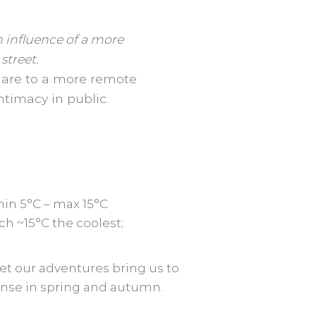
 influence of a more
street.
ou are to a more remote
intimacy in public.
min 5°C – max 15°C
h ~15°C the coolest;
et our adventures bring us to
ntense in spring and autumn.