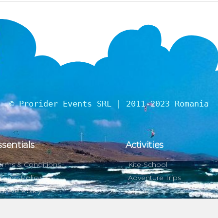
© Prorider Events SRL | 2011-2023 Romania
ssentials
Activities
erms & Conditions
Kite-School
rivacy Policy
Adventure Trips
ookie Policy
SHOP