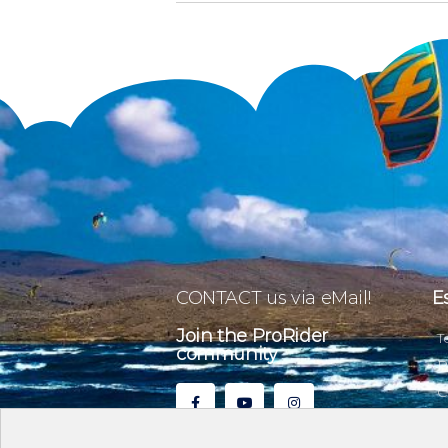
CONTACT us via eMail!
E
Join the ProRider
T
community
P
C