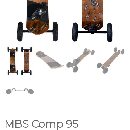
MBS Comp 95