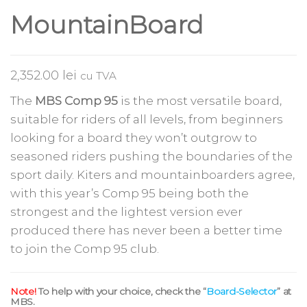
MountainBoard
2,352.00
lei
cu TVA
The
MBS Comp 95
is the most versatile board,
suitable for riders of all levels, from beginners
looking for a board they won’t outgrow to
seasoned riders pushing the boundaries of the
sport daily. Kiters and mountainboarders agree,
with this year’s Comp 95 being both the
strongest and the lightest version ever
produced there has never been a better time
to join the Comp 95 club.
Note!
To help with your choice, check the “
Board-Selector
” at
MBS.