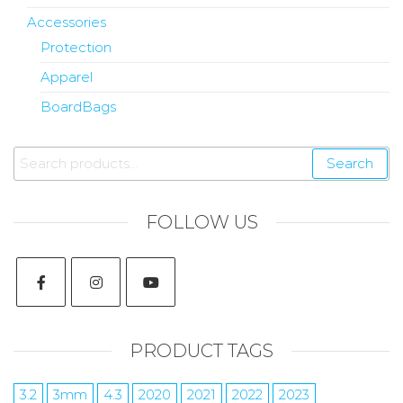
Accessories
Protection
Apparel
BoardBags
Search
FOLLOW US
PRODUCT TAGS
3.2
3mm
4.3
2020
2021
2022
2023