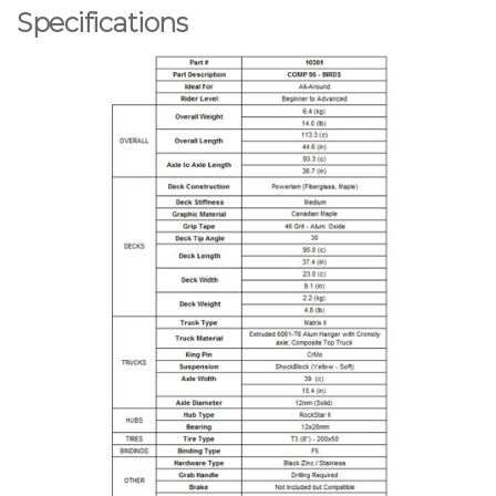
Specifications