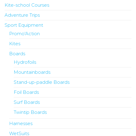
Kite-school Courses
Adventure Trips
Sport Equipment
Promo'Action
Kites
Boards
Hydrofoils
Mountainboards
Stand-up-paddle Boards
Foil Boards
Surf Boards
Twintip Boards
Harnesses
WetSuits