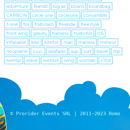
adventure
Bandit
big air
board
boardbag
CARBON
circle one
circleone
convertible
f-one
foil
foilboard
freeride
freestyle
front wing
gravity
harness
hydrofoil
ic6
inflatable
kite
kitefoil
man
manera
meteor
neoprene
s.u.p.
seafarer
sup
surf
travel
trip
twintip
wave
wetsuit
wing
woman
x10d
© Prorider Events SRL | 2011-2023 Romania