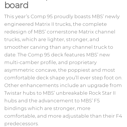
board
This year’s Comp 95 proudly boasts MBS’ newly
engineered Matrix II trucks, the complete
redesign of MBS’ cornerstone Matrix channel
trucks, which are lighter, stronger, and
smoother carving than any channel truck to
date. The Comp 95 deck features MBS’ new
multi-camber profile, and proprietary
asymmetric concave, the poppiest and most
comfortable deck shape you’ll ever step foot on.
Other enhancements include an upgrade from
Twistar hubs to MBS’ unbreakable Rock Star II
hubs and the advancement to MBS’ F5
bindings which are stronger, more
comfortable, and more adjustable than their F4
predecessors.