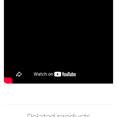
Related products