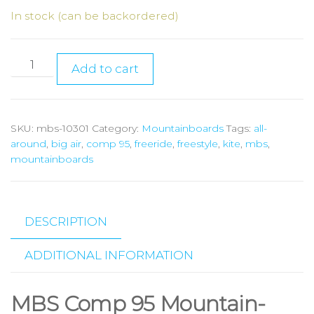
In stock (can be backordered)
Add to cart
SKU:
mbs-10301
Category:
Mountainboards
Tags:
all-
around
,
big air
,
comp 95
,
freeride
,
freestyle
,
kite
,
mbs
,
mountainboards
DESCRIPTION
ADDITIONAL INFORMATION
MBS Comp 95 Mountain-