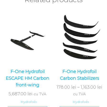
F-One Hydrofoil
F-One Hydrofoil
ESCAPE HM Carbon
Carbon Stabilizers
front-wing
178.00
lei
–
1,163.00
lei
5,687.00
lei
cu TVA
cu TVA
Hydrofoils
Hydrofoils