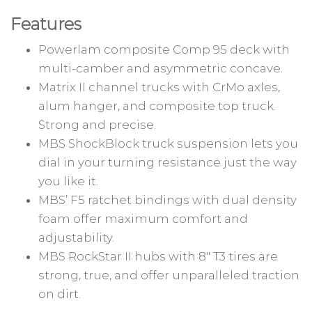
Features
Powerlam composite Comp 95 deck with
multi-camber and asymmetric concave.
Matrix II channel trucks with CrMo axles,
alum hanger, and composite top truck.
Strong and precise.
MBS ShockBlock truck suspension lets you
dial in your turning resistance just the way
you like it.
MBS’ F5 ratchet bindings with dual density
foam offer maximum comfort and
adjustability.
MBS RockStar II hubs with 8″ T3 tires are
strong, true, and offer unparalleled traction
on dirt.