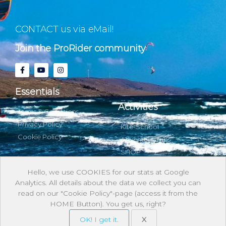
CONTACT us via eMail!
Join the ProRider community
Essentials
Activities
Terms & Conditions
Privacy Policy
Kite-School
Cookie Policy
Adventure Trips
SHOP
Hello, we use COOKIES for our stats at Google
Analytics. All details about the data we collect you can
About & with us
read on our "Cookie Policy"-page (access it from the
HOME Button). You get us, right?
Stories
OK! I get it.
X