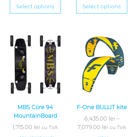
Select options
Select options
MBS Core 94
F-One BULLIT kite
MountainBoard
6,435.00
lei
–
1,715.00
lei
7,079.00
lei
cu TVA
cu TVA