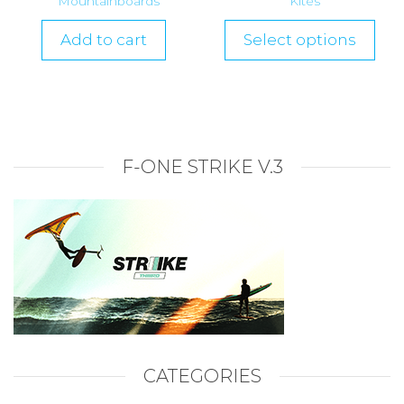
Mountainboards
Kites
Add to cart
Select options
F-ONE STRIKE V.3
CATEGORIES