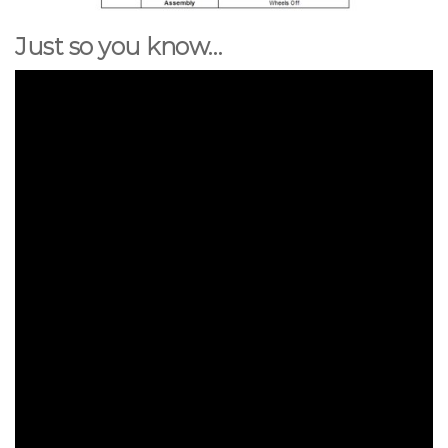
Just so you know…